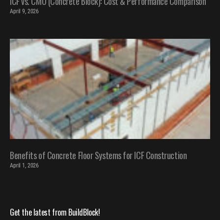
ICF vs. CMU (Concrete Block): Cost & Performance Comparison
April 9, 2026
Benefits of Concrete Floor Systems for ICF Construction
April 1, 2026
Get the latest from BuildBlock!