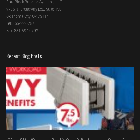
BuildBlock Building Systems, LLC
9705 N. Broadway Ext., Suite 150
Oklahoma City, OK 73114
Tel: 866-222-2575
Fax: 831-597-0792
Recent Blog Posts