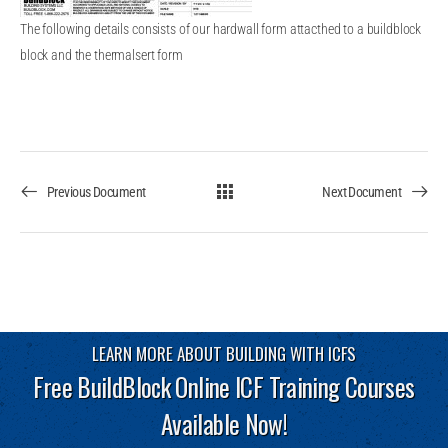
The following details consists of our hardwall form attacthed to a buildblock
block and the thermalsert form
Previous Document
Next Document
LEARN MORE ABOUT BUILDING WITH ICFS
Free BuildBlock Online ICF Training Courses
Available Now!