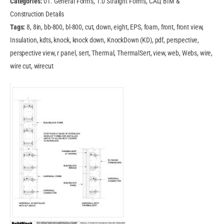
Categories:
01. General Forms, 1.0 Straight Forms, CAD, BIM &
Construction Details
Tags:
8, 8in, bb-800, bl-800, cut, down, eight, EPS, foam, front, front view,
Insulation, kdts, knock, knock down, KnockDown (KD), pdf, perspective,
perspective view, r panel, sert, Thermal, ThermalSert, view, web, Webs, wire,
wire cut, wirecut