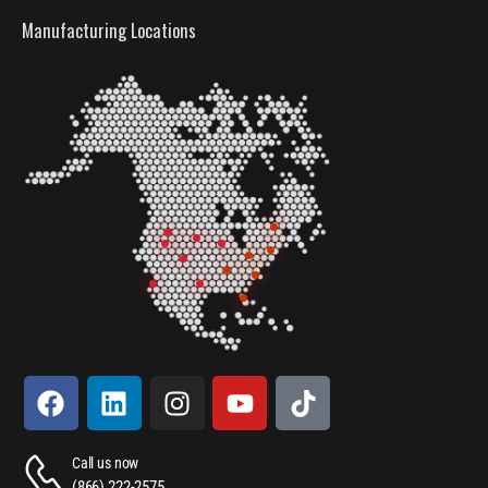
Manufacturing Locations
Call us now
(866) 222-2575