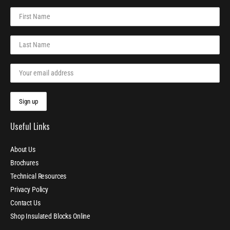
Useful Links
About Us
Brochures
Technical Resources
Privacy Policy
Contact Us
Shop Insulated Blocks Online