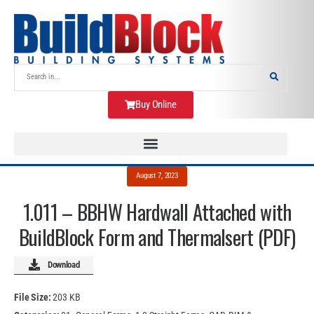
Buy Online
August 7, 2023
1.011 – BBHW Hardwall Attached with
BuildBlock Form and Thermalsert (PDF)
Download
File Size:
203 KB