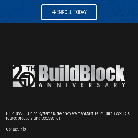
ENROLL TODAY
BuildBlock Building Systems is the premiere manufacturer of BuildBlock ICFs,
related products, and accessories.
Contact Info