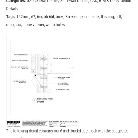
Categories:
02. General Details, 2.0 T-Wall Details, CAD, BIM & Construction
Details
Tags:
152mm, 6?, 6in, bb-6bl, brick, Brickledge, concrete, flashing, pdf,
rebar, six, stone veener, weep holes
The following detail contains our 6 inch brickdlege block with the suggested