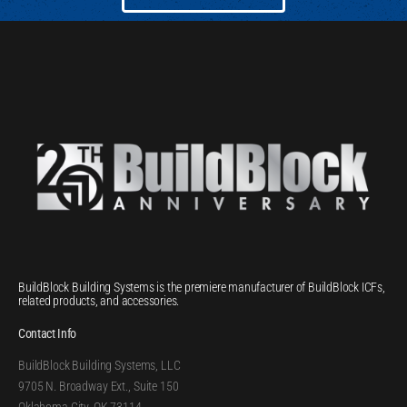
BuildBlock Building Systems is the premiere manufacturer of BuildBlock ICFs,
related products, and accessories.
Contact Info
BuildBlock Building Systems, LLC
9705 N. Broadway Ext., Suite 150