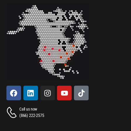
Call us now
(866) 222-2575