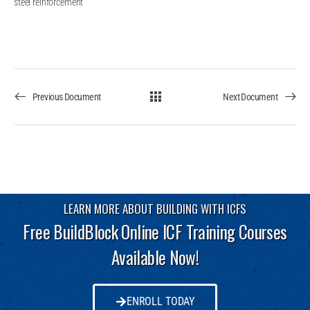
steel reinforcement
Previous Document
Next Document
LEARN MORE ABOUT BUILDING WITH ICFS
Free BuildBlock Online ICF Training Courses
Available Now!
ENROLL TODAY