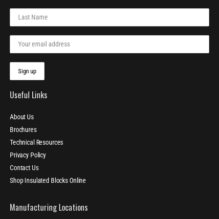
Useful Links
About Us
Brochures
Technical Resources
Privacy Policy
Contact Us
Shop Insulated Blocks Online
Manufacturing Locations