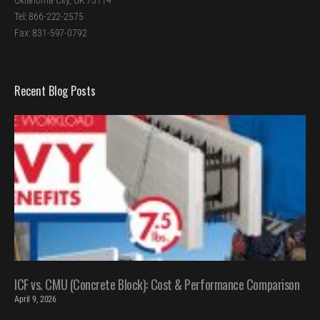
Oklahoma City, OK 73114
Tel: 866-222-2575
Fax: 831-597-0792
Recent Blog Posts
ICF vs. CMU (Concrete Block): Cost & Performance Comparison
April 9, 2026