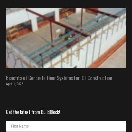
Benefits of Concrete Floor Systems for ICF Construction
April 1, 2026
Get the latest from BuildBlock!