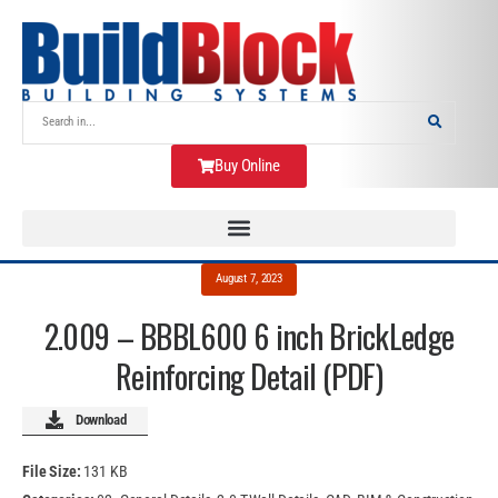
Buy Online
August 7, 2023
2.009 – BBBL600 6 inch BrickLedge
Reinforcing Detail (PDF)
Download
File Size:
131 KB