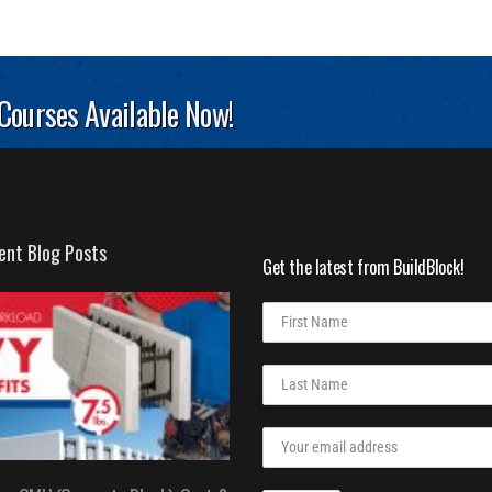
 Courses Available Now!
ent Blog Posts
Get the latest from BuildBlock!