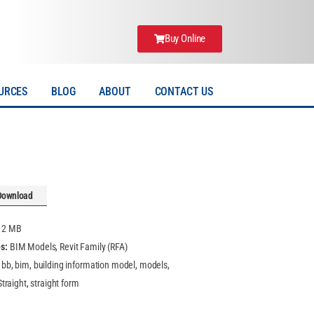
Buy Online
URCES
BLOG
ABOUT
CONTACT US
Download
:
2 MB
es:
BIM Models, Revit Family (RFA)
, bb, bim, building information model, models,
 Straight, straight form