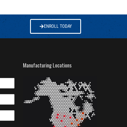
ENROLL TODAY
Manufacturing Locations