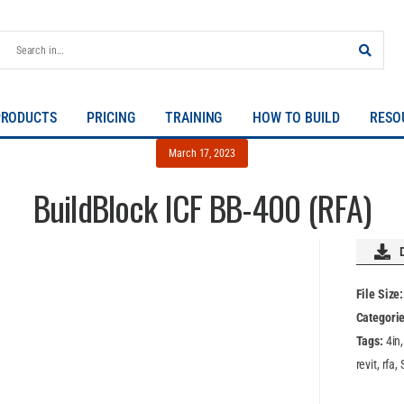
PRODUCTS
PRICING
TRAINING
HOW TO BUILD
RESO
March 17, 2023
BuildBlock ICF BB-400 (RFA)
File Size
Categori
Tags:
4in
revit, rfa,