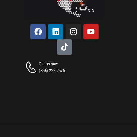
Call us now
(866) 222-2575