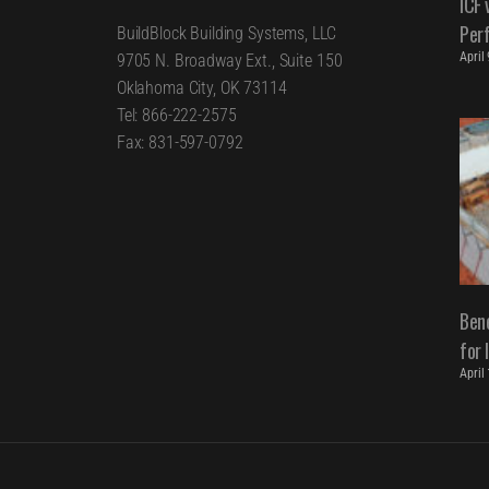
ICF 
Per
BuildBlock Building Systems, LLC
April
9705 N. Broadway Ext., Suite 150
Oklahoma City, OK 73114
Tel: 866-222-2575
Fax: 831-597-0792
Bene
for 
April