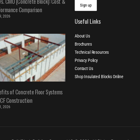
vs. CMU (Concrete Block): Cost &
formance Comparison
 9, 2026
Useful Links
About Us
Brochures
Technical Resources
Privacy Policy
Contact Us
Shop Insulated Blocks Online
fits of Concrete Floor Systems
ICF Construction
 1, 2026