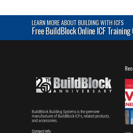
LEARN MORE ABOUT BUILDING WITH ICFS
Free BuildBlock Online ICF Training
Rec
BuildBlock Building Systems is the premiere
manufacturer of BuildBlock ICFs, related products,
and accessories.
Contact Info