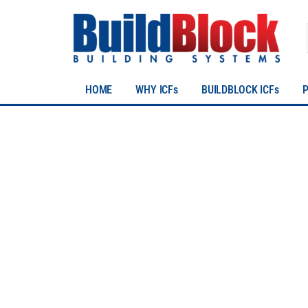
HOME
WHY ICFs
BUILDBLOCK ICFs