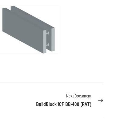
Next Document
BuildBlock ICF BB-400 (RVT)