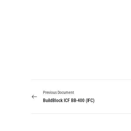
Previous Document
BuildBlock ICF BB-400 (IFC)