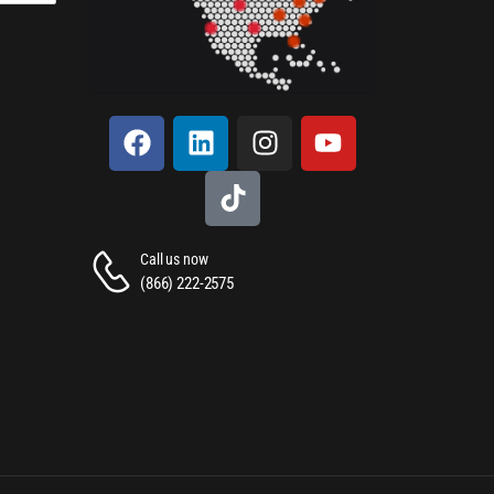
Call us now
(866) 222-2575