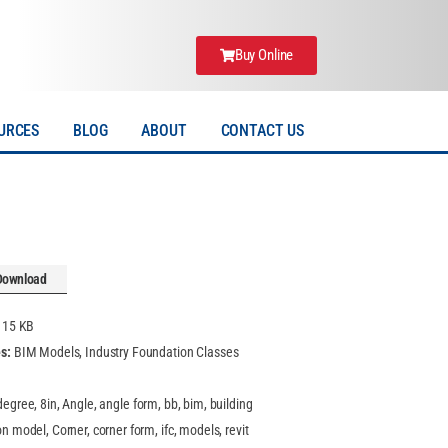
Buy Online
URCES
BLOG
ABOUT
CONTACT US
Download
:
15 KB
es:
BIM Models, Industry Foundation Classes
degree, 8in, Angle, angle form, bb, bim, building
n model, Corner, corner form, ifc, models, revit