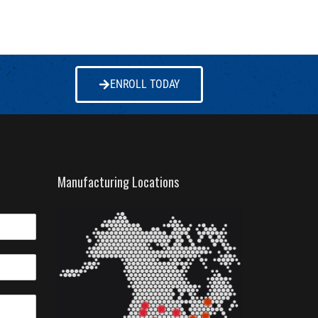
ENROLL TODAY
Manufacturing Locations