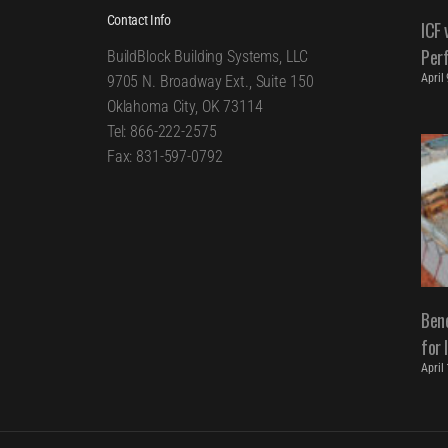
Contact Info
ICF 
Per
BuildBlock Building Systems, LLC
April
9705 N. Broadway Ext., Suite 150
Oklahoma City, OK 73114
Tel: 866-222-2575
Fax: 831-597-0792
Bene
for 
April