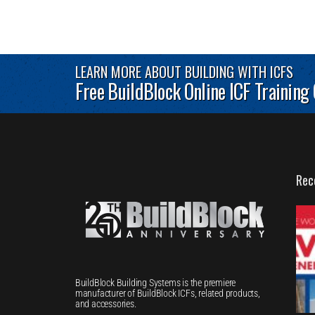
LEARN MORE ABOUT BUILDING WITH ICFS
Free BuildBlock Online ICF Training
Rec
BuildBlock Building Systems is the premiere
manufacturer of BuildBlock ICFs, related products,
and accessories.