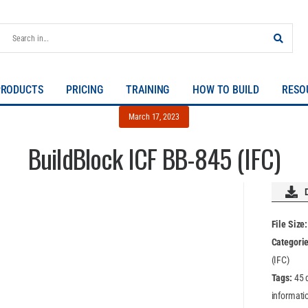
PRODUCTS
PRICING
TRAINING
HOW TO BUILD
RESO
March 17, 2023
BuildBlock ICF BB-845 (IFC)
File Size
Categori
(IFC)
Tags:
45 
informatio