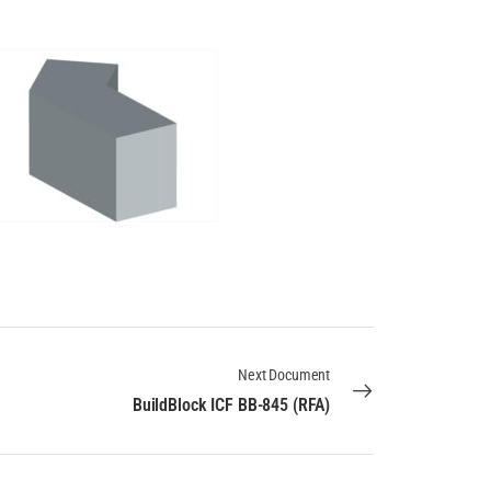
Next Document
BuildBlock ICF BB-845 (RFA)