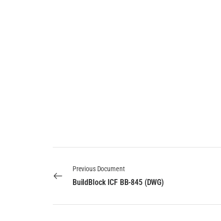
Previous Document
BuildBlock ICF BB-845 (DWG)