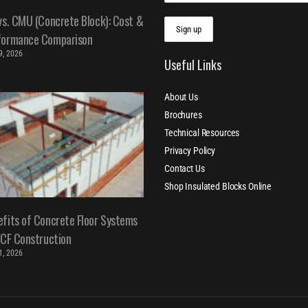
vs. CMU (Concrete Block): Cost &
formance Comparison
 9, 2026
Useful Links
About Us
Brochures
Technical Resources
Privacy Policy
Contact Us
Shop Insulated Blocks Online
fits of Concrete Floor Systems
ICF Construction
 1, 2026