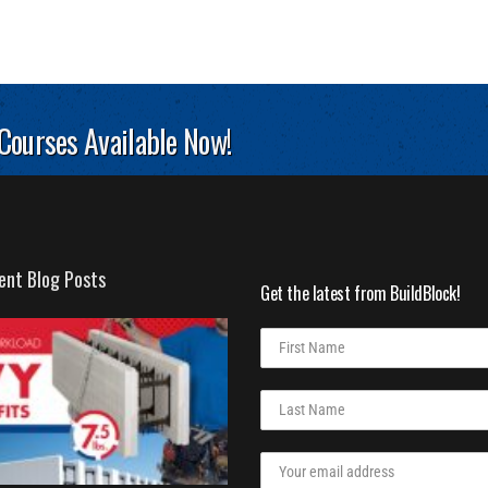
 Courses Available Now!
ent Blog Posts
Get the latest from BuildBlock!