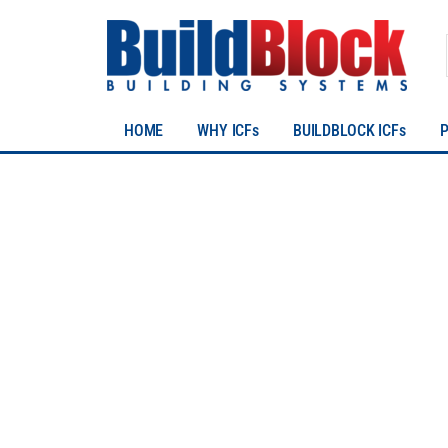
HOME
WHY ICFs
BUILDBLOCK ICFs