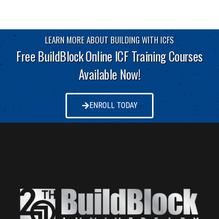
LEARN MORE ABOUT BUILDING WITH ICFS
Free BuildBlock Online ICF Training Courses
Available Now!
ENROLL TODAY