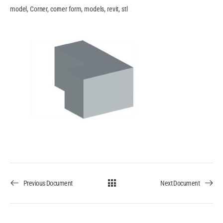
model, Corner, corner form, models, revit, stl
Previous Document
Next Document