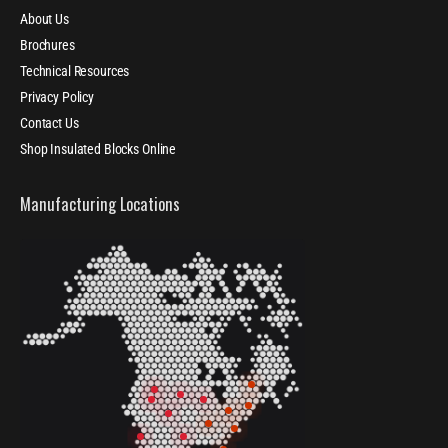
About Us
Brochures
Technical Resources
Privacy Policy
Contact Us
Shop Insulated Blocks Online
Manufacturing Locations