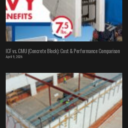
ICF vs. CMU (Concrete Block): Cost & Performance Comparison
April 9, 2026