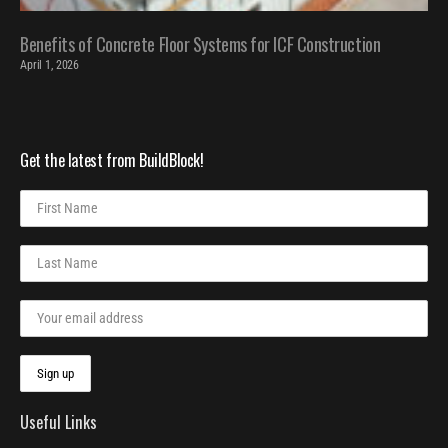
Benefits of Concrete Floor Systems for ICF Construction
April 1, 2026
Get the latest from BuildBlock!
Useful Links