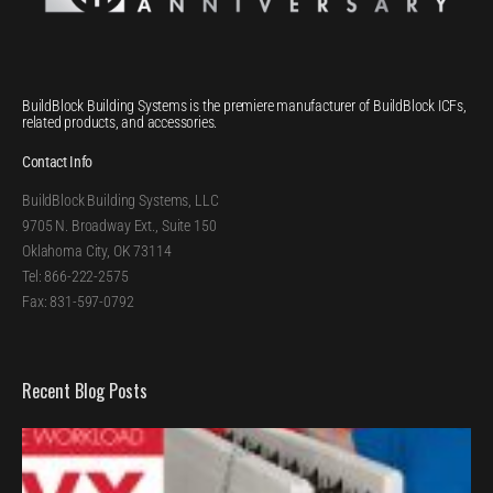
BuildBlock Building Systems is the premiere manufacturer of BuildBlock ICFs,
related products, and accessories.
Contact Info
BuildBlock Building Systems, LLC
9705 N. Broadway Ext., Suite 150
Oklahoma City, OK 73114
Tel: 866-222-2575
Fax: 831-597-0792
Recent Blog Posts