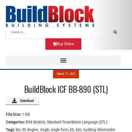
Buy Online
March 17, 2023
BuildBlock ICF BB-890 (STL)
Download
File Size:
1 KB
Categories:
BIM Models, Standard Tessellation Language (STL)
Tags:
8in, 90 degree, Angle, angle form, bb, bim, building information