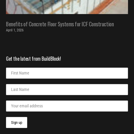
Benefits of Concrete Floor Systems for ICF Construction
April 1, 2026
Get the latest from BuildBlock!