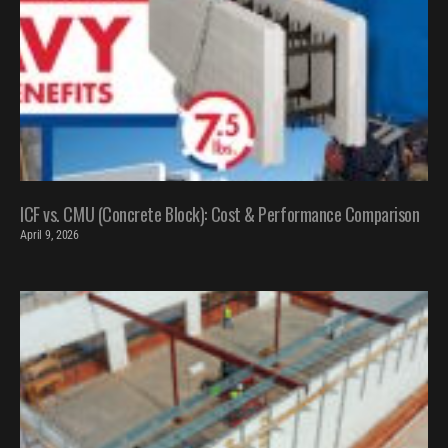
ICF vs. CMU (Concrete Block): Cost & Performance Comparison
April 9, 2026