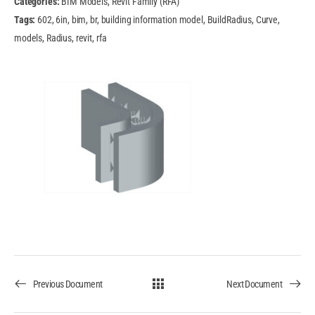
Categories:
BIM Models, Revit Family (RFA)
Tags:
602, 6in, bim, br, building information model, BuildRadius, Curve,
models, Radius, revit, rfa
Previous Document
Next Document