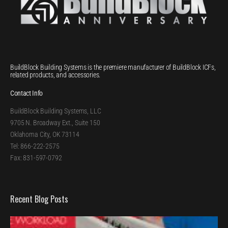
BuildBlock Building Systems is the premiere manufacturer of BuildBlock ICFs,
related products, and accessories.
Contact Info
BuildBlock Building Systems, LLC
9705 N. Broadway Ext., Suite 150
Oklahoma City, OK 73114
Tel: 866-222-2575
Fax: 831-597-0792
Recent Blog Posts