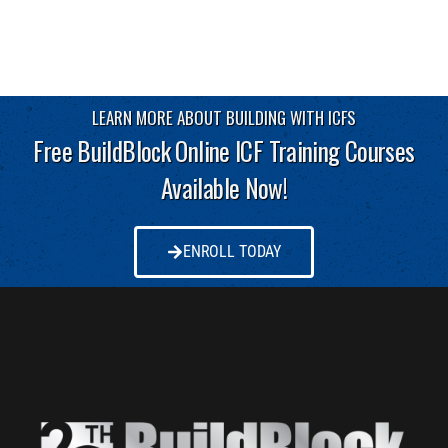
LEARN MORE ABOUT BUILDING WITH ICFS
Free BuildBlock Online ICF Training Courses
Available Now!
ENROLL TODAY