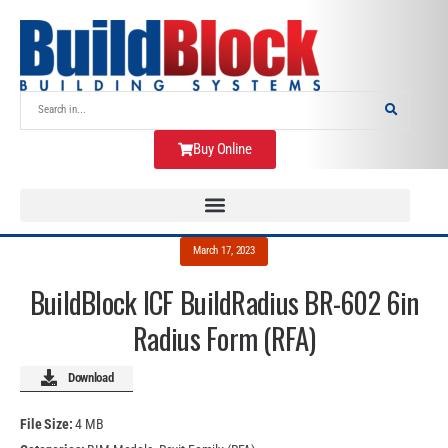
Buy Online
March 17, 2023
BuildBlock ICF BuildRadius BR-602 6in
Radius Form (RFA)
Download
File Size:
4 MB