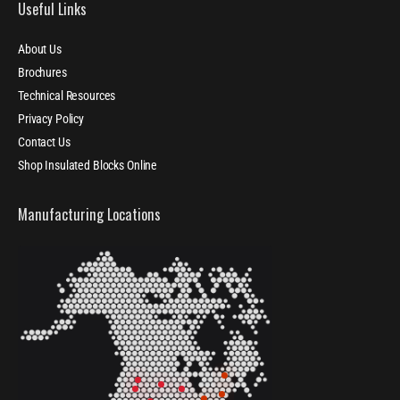
Useful Links
About Us
Brochures
Technical Resources
Privacy Policy
Contact Us
Shop Insulated Blocks Online
Manufacturing Locations