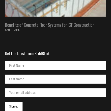
Benefits of Concrete Floor Systems for ICF Construction
April 1, 2026
Get the latest from BuildBlock!