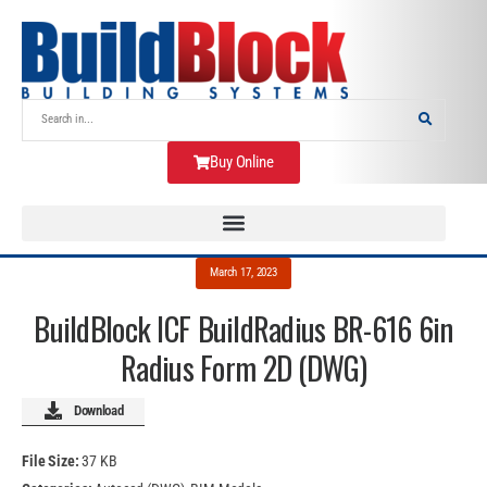
Buy Online
March 17, 2023
BuildBlock ICF BuildRadius BR-616 6in
Radius Form 2D (DWG)
Download
File Size:
37 KB