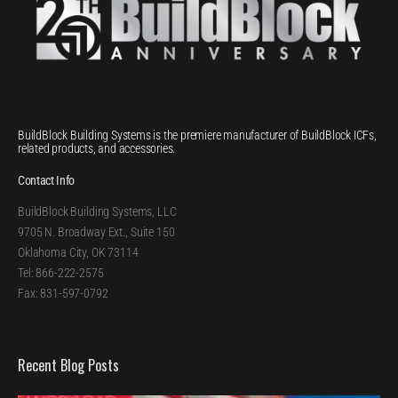
BuildBlock Building Systems is the premiere manufacturer of BuildBlock ICFs,
related products, and accessories.
Contact Info
BuildBlock Building Systems, LLC
9705 N. Broadway Ext., Suite 150
Oklahoma City, OK 73114
Tel: 866-222-2575
Fax: 831-597-0792
Recent Blog Posts