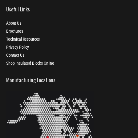
Useful Links
About Us
Brochures
Technical Resources
Privacy Policy
Contact Us
Shop Insulated Blocks Online
Manufacturing Locations