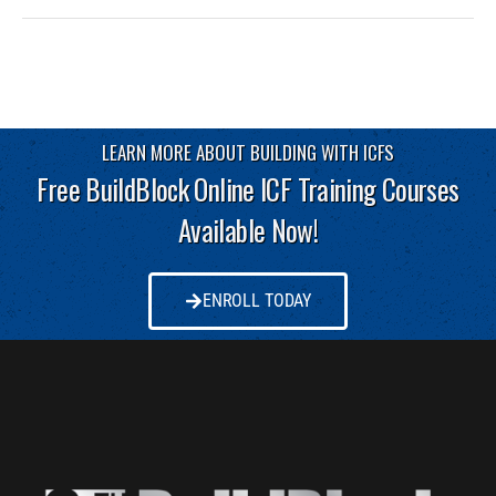
LEARN MORE ABOUT BUILDING WITH ICFS
Free BuildBlock Online ICF Training Courses
Available Now!
ENROLL TODAY