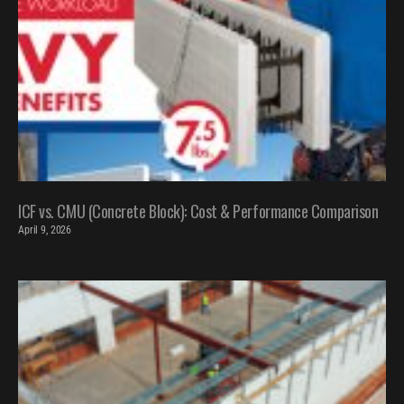
ICF vs. CMU (Concrete Block): Cost & Performance Comparison
April 9, 2026