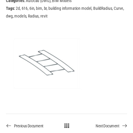
Categories:
Autocad (DWG), BIM Models
Tags:
2d, 616, 6in, bim, br, building information model, BuildRadius, Curve,
dwg, models, Radius, revit
Previous Document
Next Document