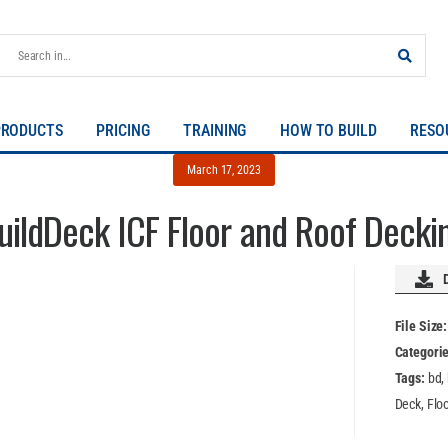
PRODUCTS
PRICING
TRAINING
HOW TO BUILD
RESO
March 17, 2023
uildDeck ICF Floor and Roof Decki
File Size
Categori
Tags:
bd,
Deck, Floor