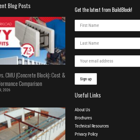
ent Blog Posts
Get the latest from BuildBlock!
vs. CMU (Concrete Block): Cost &
formance Comparison
 9, 2026
Useful Links
About Us
Brochures
Technical Resources
Privacy Policy