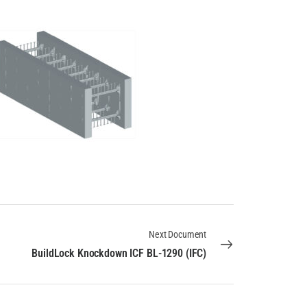
Next Document
BuildLock Knockdown ICF BL-1290 (IFC)