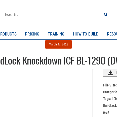
PRODUCTS
PRICING
TRAINING
HOW TO BUILD
RESO
March 17, 2023
ldLock Knockdown ICF BL-1290 (
File Size
Categori
Tags:
12i
BuildLock
revit