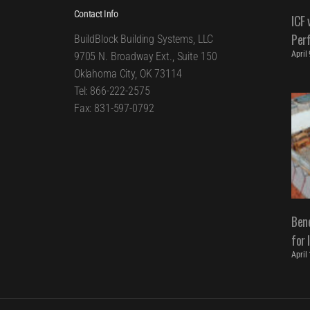
Contact Info
ICF 
Per
BuildBlock Building Systems, LLC
April
9705 N. Broadway Ext., Suite 150
Oklahoma City, OK 73114
Tel: 866-222-2575
Fax: 831-597-0792
Bene
for 
April