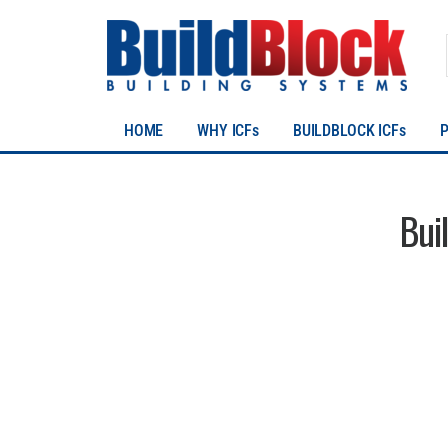
HOME
WHY ICFs
BUILDBLOCK ICFs
Bui