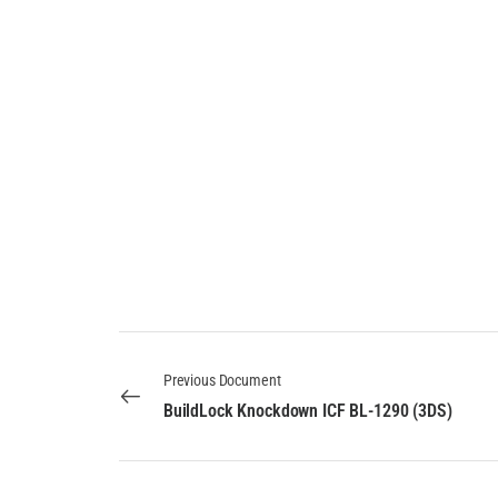
Previous Document
BuildLock Knockdown ICF BL-1290 (3DS)