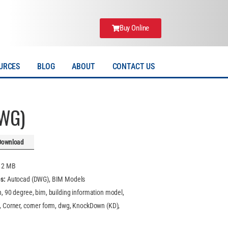
Buy Online
URCES
BLOG
ABOUT
CONTACT US
DWG)
Download
:
2 MB
es:
Autocad (DWG), BIM Models
n, 90 degree, bim, building information model,
, Corner, corner form, dwg, KnockDown (KD),