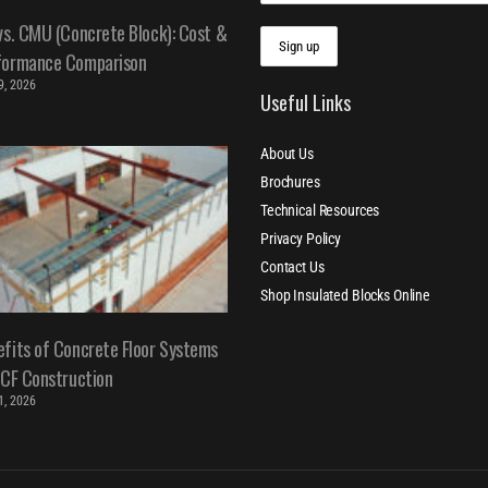
vs. CMU (Concrete Block): Cost &
formance Comparison
 9, 2026
Useful Links
About Us
Brochures
Technical Resources
Privacy Policy
Contact Us
Shop Insulated Blocks Online
fits of Concrete Floor Systems
ICF Construction
 1, 2026