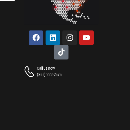
Call us now
(866) 222-2575