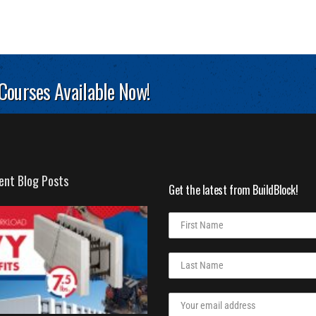
 Courses Available Now!
ent Blog Posts
Get the latest from BuildBlock!