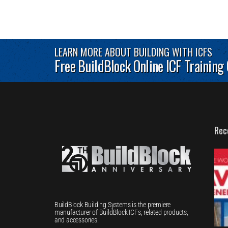
LEARN MORE ABOUT BUILDING WITH ICFS
Free BuildBlock Online ICF Training
Rec
BuildBlock Building Systems is the premiere
manufacturer of BuildBlock ICFs, related products,
and accessories.