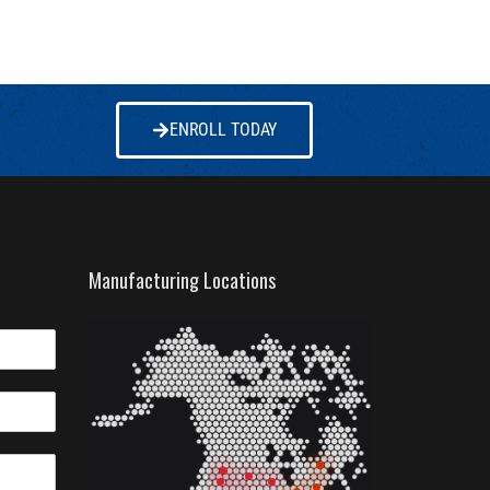
ENROLL TODAY
Manufacturing Locations