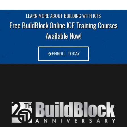
LEARN MORE ABOUT BUILDING WITH ICFS
Free BuildBlock Online ICF Training Courses
Available Now!
ENROLL TODAY