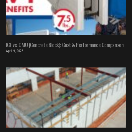
ICF vs. CMU (Concrete Block): Cost & Performance Comparison
April 9, 2026