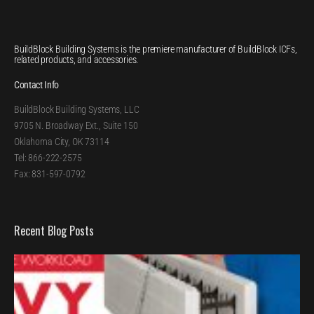
BuildBlock Building Systems is the premiere manufacturer of BuildBlock ICFs,
related products, and accessories.
Contact Info
BuildBlock Building Systems, LLC
9705 N. Broadway Ext., Suite 150
Oklahoma City, OK 73114
Tel: 866-222-2575
Fax: 831-597-0792
Recent Blog Posts