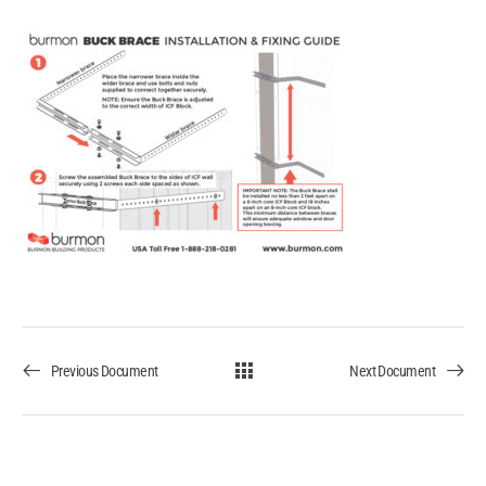
Previous Document
Next Document