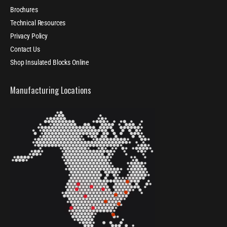
Brochures
Technical Resources
Privacy Policy
Contact Us
Shop Insulated Blocks Online
Manufacturing Locations