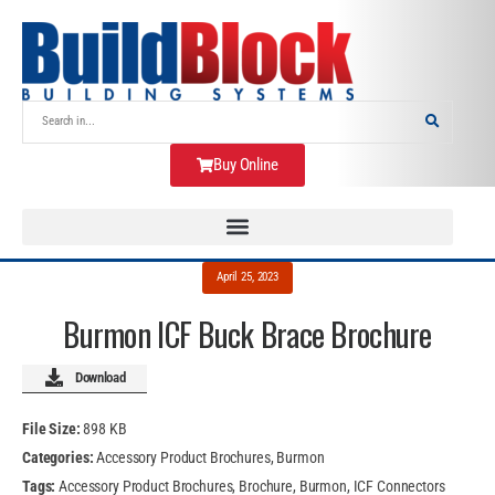
Buy Online
April 25, 2023
Burmon ICF Buck Brace Brochure
Download
File Size:
898 KB
Categories:
Accessory Product Brochures, Burmon
Tags:
Accessory Product Brochures, Brochure, Burmon, ICF Connectors