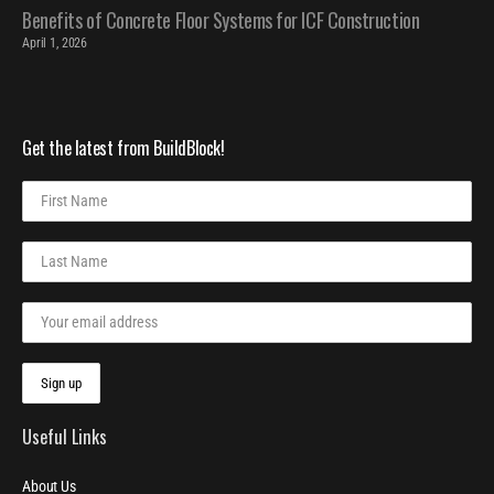
Benefits of Concrete Floor Systems for ICF Construction
April 1, 2026
Get the latest from BuildBlock!
Useful Links
About Us