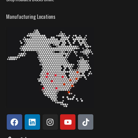
Manufacturing Locations