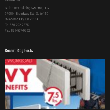
BuildBlock Building Systems, LLC
9705 N. Broadway Ext., Suite 150
Oklahoma City, OK 73114
Tel: 866-222-2575
Fax: 831-597-0792
Recent Blog Posts