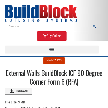
Buy Online
March 17, 2023
External Walls BuildBlock ICF 90 Degree
Corner Form 6 (RFA)
Download
File Size:
3 MB