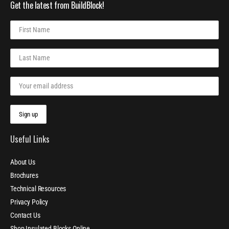
Get the latest from BuildBlock!
Useful Links
About Us
Brochures
Technical Resources
Privacy Policy
Contact Us
Shop Insulated Blocks Online