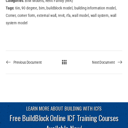
Categories:
BIM Models, Revit Family (RFA)
Tags:
6in, 90 degree, bim, buildblock model, building information model,
Corner, corner form, external wall, revit, rfa, wall model, wall system, wall
system model
Previous Document
Next Document
LEARN MORE ABOUT BUILDING WITH ICFS
Free BuildBlock Online ICF Training Courses