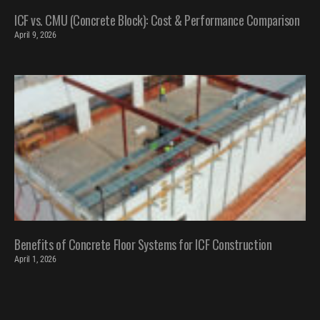
ICF vs. CMU (Concrete Block): Cost & Performance Comparison
April 9, 2026
Benefits of Concrete Floor Systems for ICF Construction
April 1, 2026