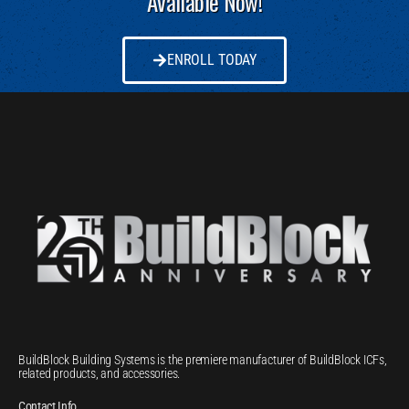
Available Now!
ENROLL TODAY
BuildBlock Building Systems is the premiere manufacturer of BuildBlock ICFs,
related products, and accessories.
Contact Info