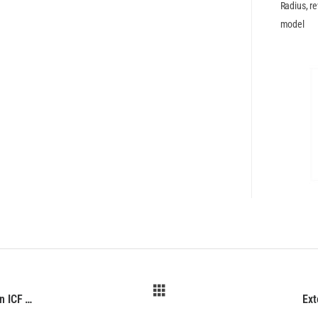
Radius, re
model
External Walls BuildBlock ICF BuildRadius 16 6in ICF Radius Forms (IFC)
Ext