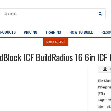
PRODUCTS
PRICING
TRAINING
HOW TO BUILD
RESO
March 17, 2023
ldBlock ICF BuildRadius 16 6in ICF
File Size
Categori
(STL)
Tags:
16f
informatio