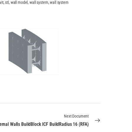
vit, stl, wall model, wall system, wall system
Next Document
ernal Walls BuildBlock ICF BuildRadius 16 (RFA)