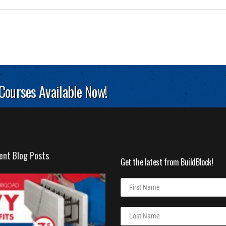
 Courses Available Now!
ent Blog Posts
Get the latest from BuildBlock!