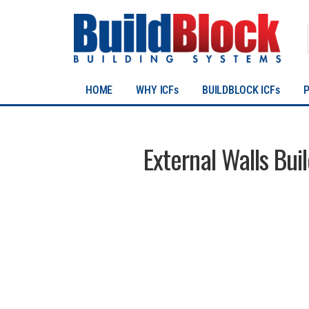
HOME
WHY ICFs
BUILDBLOCK ICFs
External Walls Bui