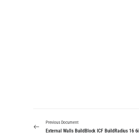
Previous Document