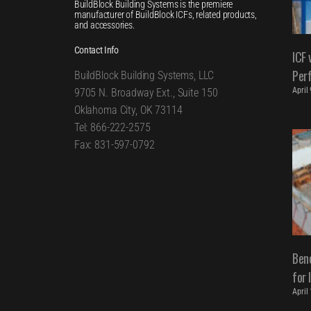
BuildBlock Building Systems is the premiere
manufacturer of BuildBlock ICFs, related products,
and accessories.
Contact Info
ICF 
Per
BuildBlock Building Systems, LLC
April
9705 N. Broadway Ext., Suite 150
Oklahoma City, OK 73114
Tel: 866-222-2575
Fax: 831-597-0792
Bene
for 
April