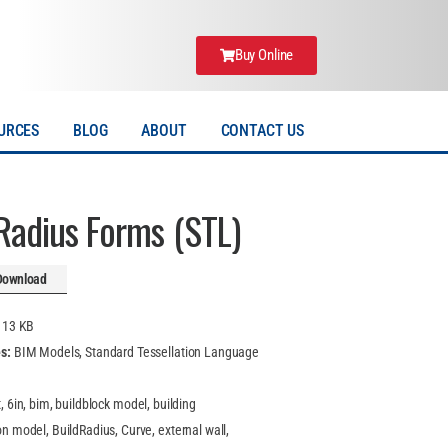
Buy Online
URCES
BLOG
ABOUT
CONTACT US
 Radius Forms (STL)
Download
:
13 KB
es:
BIM Models, Standard Tessellation Language
t, 6in, bim, buildblock model, building
n model, BuildRadius, Curve, external wall,