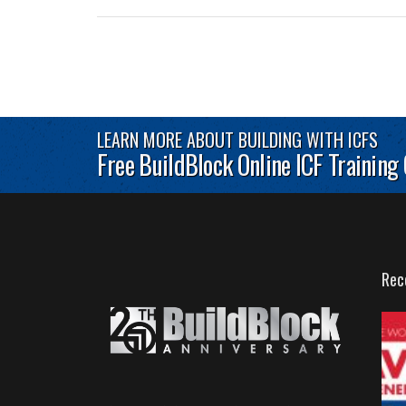
LEARN MORE ABOUT BUILDING WITH ICFS
Free BuildBlock Online ICF Training
Rec