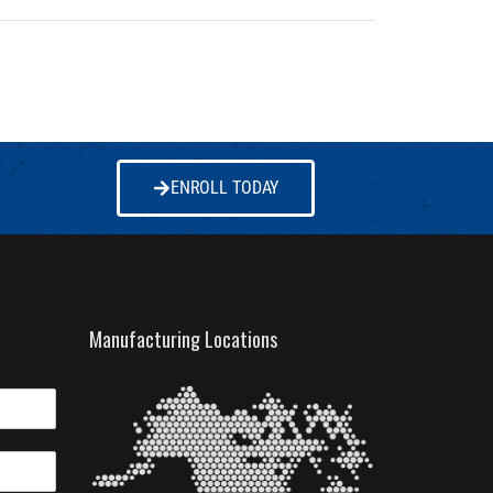
ENROLL TODAY
Manufacturing Locations