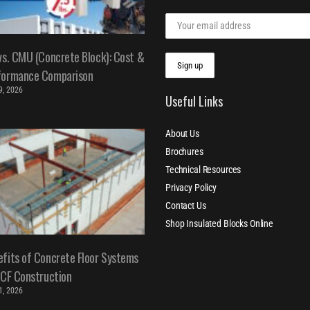
vs. CMU (Concrete Block): Cost &
formance Comparison
 9, 2026
Useful Links
About Us
Brochures
Technical Resources
Privacy Policy
Contact Us
Shop Insulated Blocks Online
fits of Concrete Floor Systems
ICF Construction
 1, 2026