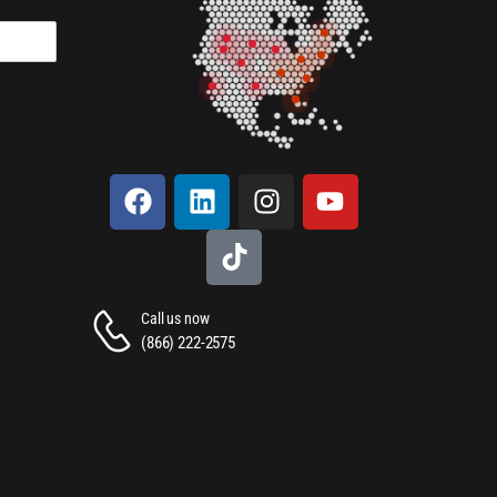
Call us now
(866) 222-2575