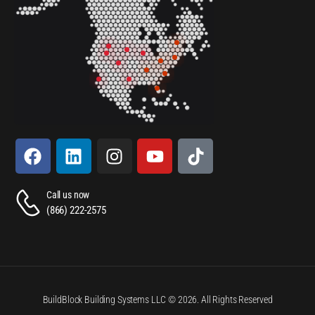
Call us now
(866) 222-2575
BuildBlock Building Systems LLC © 2026. All Rights Reserved