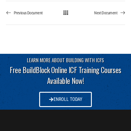
Previous Document
Next Document
LEARN MORE ABOUT BUILDING WITH ICFS
Free BuildBlock Online ICF Training Courses
Available Now!
ENROLL TODAY