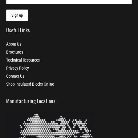
Useful Links
About Us
Brochures
Technical Resources
Privacy Policy
Contact Us
Shop Insulated Blocks Online
Manufacturing Locations