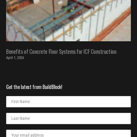
Benefits of Concrete Floor Systems for ICF Construction
April 1, 2026
Get the latest from BuildBlock!