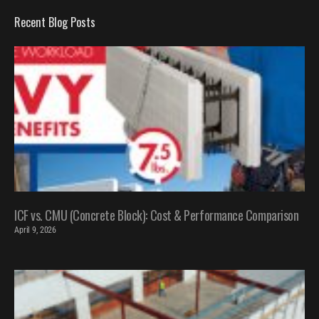
Recent Blog Posts
ICF vs. CMU (Concrete Block): Cost & Performance Comparison
April 9, 2026