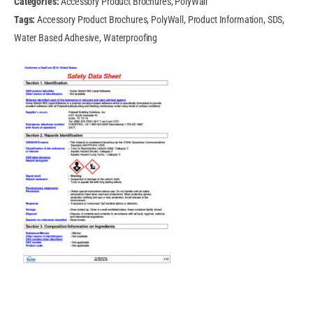
Categories:
Accessory Product Brochures, PolyWall
Tags:
Accessory Product Brochures, PolyWall, Product Information, SDS,
Water Based Adhesive, Waterproofing