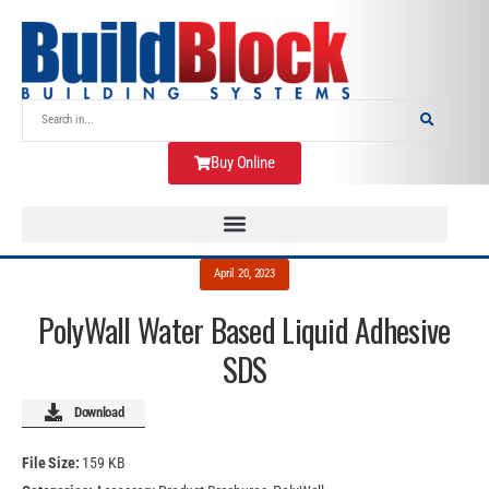
Buy Online
April 20, 2023
PolyWall Water Based Liquid Adhesive
SDS
Download
File Size:
159 KB