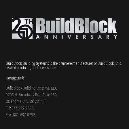
BuildBlock Building Systems is the premiere manufacturer of BuildBlock ICFs,
related products, and accessories.
Contact Info
BuildBlock Building Systems, LLC
9705 N. Broadway Ext., Suite 150
Oklahoma City, OK 73114
Tel: 866-222-2575
Fax: 831-597-0792