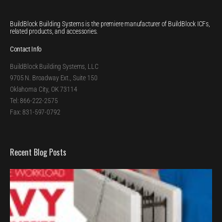
BuildBlock Building Systems is the premiere manufacturer of BuildBlock ICFs,
related products, and accessories.
Contact Info
BuildBlock Building Systems, LLC
9705 N. Broadway Ext., Suite 150
Oklahoma City, OK 73114
Tel: 866-222-2575
Fax: 831-597-0792
Recent Blog Posts