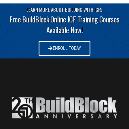
LEARN MORE ABOUT BUILDING WITH ICFS
Free BuildBlock Online ICF Training Courses
Available Now!
ENROLL TODAY