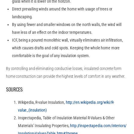
glass when it is lower on the horizon.
Direct prevailing winds around the home with usage of trees or
landscaping.
By using fewer and smaller windows on the north walls, the wind will
have less of an effect on the indoor temperatures.
ICF, being a poured monolithic wall, virtually eliminates air infiltration,
which causes drafts and cold spots. Keeping the whole home more
comfortable is the goal of any insulation system.
By controlling and eliminating conductive losses, insulated concrete form
home construction can provide the highest levels of comfort in any weather.
SOURCES:
Wikipedia, R-value Insulation,
http://en.wikipedia.org/wiki/R-
value_(insulation)
Inspectapedia, Table of Insulation Material R-Values & Other
Materials’ Insulating Properties,
http://inspectapedia.com/interiors/
Insulation-Values-Table.htm#Styrene