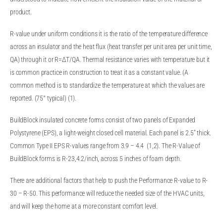
product.
R-value under uniform conditions it is the ratio of the temperature difference
across an insulator and the heat flux (heat transfer per unit area per unit time,
QA) through it or R=ΔT/QA. Thermal resistance varies with temperature but it
is common practice in construction to treat it as a constant value. (A
common method is to standardize the temperature at which the values are
reported. (75° typical) (1).
BuildBlock insulated concrete forms consist of two panels of Expanded
Polystyrene (EPS), a light-weight closed cell material. Each panel is 2.5” thick.
Common Type II EPS R-values range from 3.9 – 4.4 (1,2). The R-Value of
BuildBlock forms is R-23,4.2/inch, across 5 inches of foam depth.
There are additional factors that help to push the Performance R-value to R-
30 – R-50. This performance will reduce the needed size of the HVAC units,
and will keep the home at a more constant comfort level.