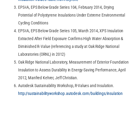
EPS-IA, EPS Below Grade Series 104, February 2014, Drying
Potential of Polystyrene Insulations Under Extreme Environmental
Cycling Conditions
EPS-IA, EPS Below Grade Series 105, March 2014, XPS Insulation
Extracted After Field Exposure Confirms High Water Absorption &
Diminished R‐Value (referencing a study at Oak Ridge National
Laboratories (ORNL) in 2012)
Oak Ridge National Laboratory, Measurement of Exterior Foundation
Insulation to Assess Durability in Energy-Saving Performance, April
2012, Manfred Kehrer, Jeff Christian.
Autodesk Sustainability Workshop, R-Values and Insulation.
http://sustainabilityworkshop.autodesk.com/buildings/insulation