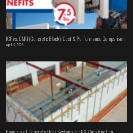
ICF vs. CMU (Concrete Block): Cost & Performance Comparison
April 9, 2026
Benefits of Concrete Floor Systems for ICF Construction