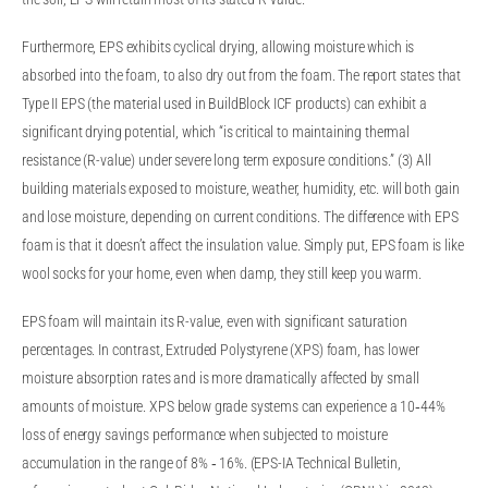
Furthermore, EPS exhibits cyclical drying, allowing moisture which is
absorbed into the foam, to also dry out from the foam. The report states that
Type II EPS (the material used in BuildBlock ICF products) can exhibit a
significant drying potential, which “is critical to maintaining thermal
resistance (R-value) under severe long term exposure conditions.” (3) All
building materials exposed to moisture, weather, humidity, etc. will both gain
and lose moisture, depending on current conditions. The difference with EPS
foam is that it doesn’t affect the insulation value. Simply put, EPS foam is like
wool socks for your home, even when damp, they still keep you warm.
EPS foam will maintain its R-value, even with significant saturation
percentages. In contrast, Extruded Polystyrene (XPS) foam, has lower
moisture absorption rates and is more dramatically affected by small
amounts of moisture. XPS below grade systems can experience a 10‐44%
loss of energy savings performance when subjected to moisture
accumulation in the range of 8% ‐ 16%. (EPS-IA Technical Bulletin,