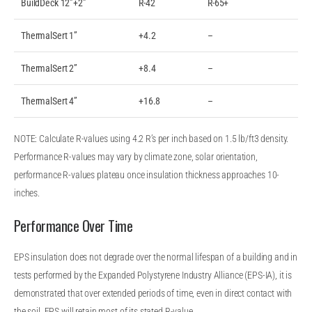
BuildDeck 12”+2”
R-42
R-65+
ThermalSert 1”
+4.2
–
ThermalSert 2”
+8.4
–
ThermalSert 4”
+16.8
–
NOTE: Calculate R-values using 4.2 R’s per inch based on 1.5 lb/ft3 density.
Performance R-values may vary by climate zone, solar orientation,
performance R-values plateau once insulation thickness approaches 10-
inches.
Performance Over Time
EPS insulation does not degrade over the normal lifespan of a building and in
tests performed by the Expanded Polystyrene Industry Alliance (EPS-IA), it is
demonstrated that over extended periods of time, even in direct contact with
the soil, EPS will retain most of its stated R-value.