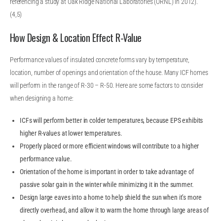
referencing a study at Oak Ridge National Laboratories (ORNL) in 2012).
(4,5)
How Design & Location Effect R-Value
Performance values of insulated concrete forms vary by temperature,
location, number of openings and orientation of the house. Many ICF homes
will perform in the range of R-30 – R-50. Here are some factors to consider
when designing a home:
ICFs will perform better in colder temperatures, because EPS exhibits
higher R-values at lower temperatures.
Properly placed or more efficient windows will contribute to a higher
performance value.
Orientation of the home is important in order to take advantage of
passive solar gain in the winter while minimizing it in the summer.
Design large eaves into a home to help shield the sun when it’s more
directly overhead, and allow it to warm the home through large areas of