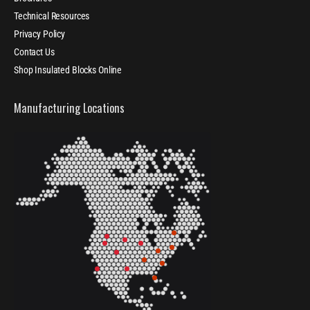
Technical Resources
Privacy Policy
Contact Us
Shop Insulated Blocks Online
Manufacturing Locations