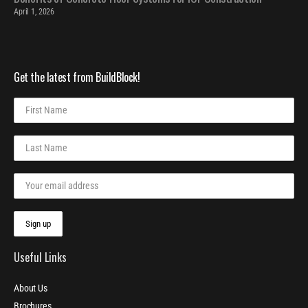
April 1, 2026
Get the latest from BuildBlock!
Useful Links
About Us
Brochures