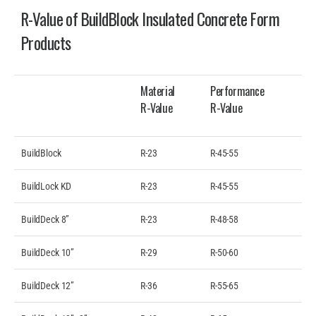
R-Value of BuildBlock Insulated Concrete Form
Products
Material
Performance
R-Value
R-Value
BuildBlock
R-23
R-45-55
BuildLock KD
R-23
R-45-55
BuildDeck 8”
R-23
R-48-58
BuildDeck 10”
R-29
R-50-60
BuildDeck 12”
R-36
R-55-65