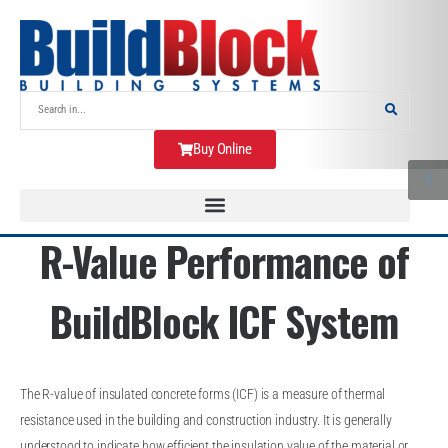
Buy Online
R-Value Performance of
BuildBlock ICF System
The R-value of insulated concrete forms (ICF) is a measure of thermal
resistance used in the building and construction industry. It is generally
understood to indicate how efficient the insulation value of the material or