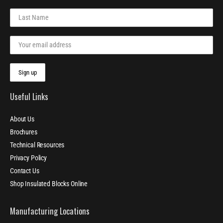
Useful Links
About Us
Brochures
Technical Resources
Privacy Policy
Contact Us
Shop Insulated Blocks Online
Manufacturing Locations