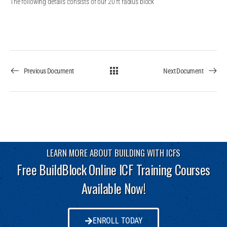
The following details consists of our 20 ft radius block
Previous Document
Next Document
LEARN MORE ABOUT BUILDING WITH ICFS
Free BuildBlock Online ICF Training Courses
Available Now!
ENROLL TODAY