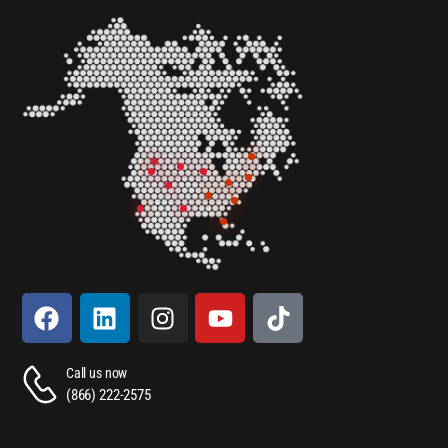
Call us now
(866) 222-2575