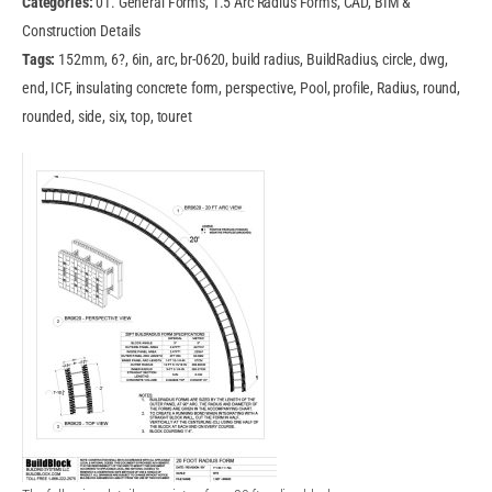
Categories:
01. General Forms, 1.5 Arc Radius Forms, CAD, BIM &
Construction Details
Tags:
152mm, 6?, 6in, arc, br-0620, build radius, BuildRadius, circle, dwg,
end, ICF, insulating concrete form, perspective, Pool, profile, Radius, round,
rounded, side, six, top, touret