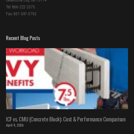
Oklahoma City, OK 73114
Tel: 866-222-2575
Fax: 831-597-0792
Recent Blog Posts
ICF vs. CMU (Concrete Block): Cost & Performance Comparison
April 9, 2026