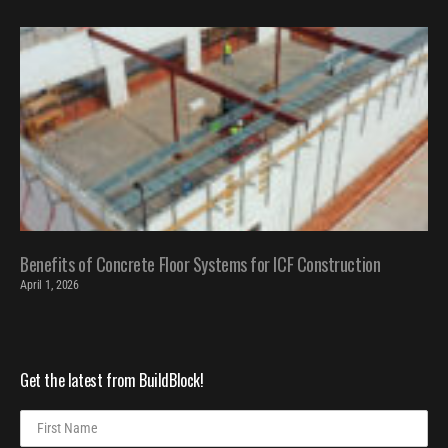
Benefits of Concrete Floor Systems for ICF Construction
April 1, 2026
Get the latest from BuildBlock!