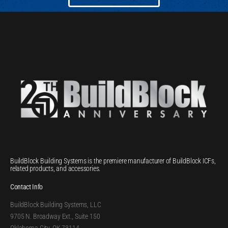
BuildBlock Building Systems is the premiere manufacturer of BuildBlock ICFs,
related products, and accessories.
Contact Info
BuildBlock Building Systems, LLC
9705 N. Broadway Ext., Suite 150