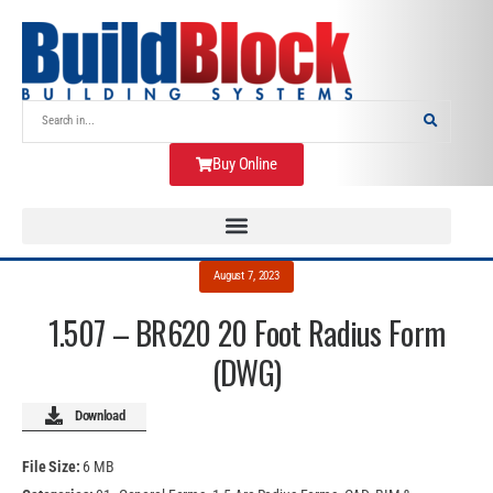
Buy Online
August 7, 2023
1.507 – BR620 20 Foot Radius Form
(DWG)
Download
File Size:
6 MB