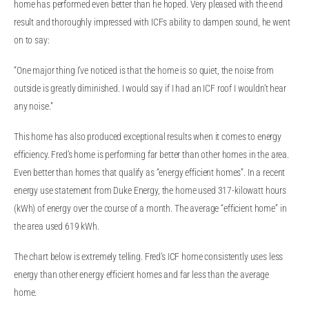
home has performed even better than he hoped. Very pleased with the end
result and thoroughly impressed with ICFs ability to dampen sound, he went
on to say:
“One major thing I’ve noticed is that the home is so quiet, the noise from
outside is greatly diminished. I would say if I had an ICF roof I wouldn’t hear
any noise.”
This home has also produced exceptional results when it comes to energy
efficiency. Fred’s home is performing far better than other homes in the area.
Even better than homes that qualify as “energy efficient homes”. In a recent
energy use statement from Duke Energy, the home used 317-kilowatt hours
(kWh) of energy over the course of a month. The average “efficient home” in
the area used 619 kWh.
The chart below is extremely telling. Fred’s ICF home consistently uses less
energy than other energy efficient homes and far less than the average
home.