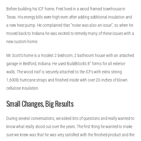
Before building his ICF home, Fred lived in a wood framed townhouse in
Texas. His energy bills were high even after adding additional insulation and
a new heat pump. He complained that “noise was also an issue”, so when he
moved back to Indiana he was excited to remedy many of these issues with a
new custom home.
Mr. Scott’s home is a modest 2 bedroom, 2 bathroom house with an attached
garage in Bedford, Indiana. He used BuildBlock’s 8” forms for all exterior
walls. The wood roof is securely attached to the ICFs with extra strong
1,600lb hurricane straps and finished inside with over 20-inches of blown
cellulose insulation.
Small Changes, Big Results
During several conversations, we asked lots of questions and really wanted to
know what really stood out over the years. The first thing he wanted to make
sure we knew was that he was very satisfied with the finished product and the