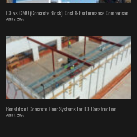
ICF vs. CMU (Concrete Block): Cost & Performance Comparison
April 9, 2026
Benefits of Concrete Floor Systems for ICF Construction
April 1, 2026