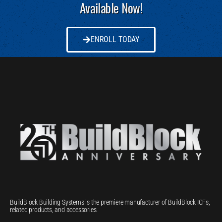
Available Now!
ENROLL TODAY
BuildBlock Building Systems is the premiere manufacturer of BuildBlock ICFs,
related products, and accessories.