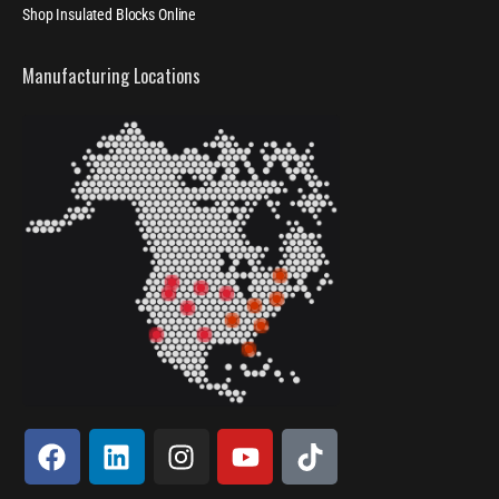
Shop Insulated Blocks Online
Manufacturing Locations