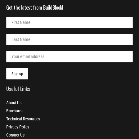
Get the latest from BuildBlock!
Useful Links
About Us
Brochures
Technical Resources
Privacy Policy
Contact Us