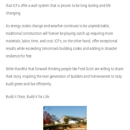
that ICFs offer a wall system that is proven to be long lasting and life
changing.
As energy codes change and weather continues to be unpredictable,
traditional construction will forever be playing catch up requiring more
materials, labor, time, and cost. ICFs, on the other hand, offer exceptional
results while exceeding tomorrow’s building codes and adding in disaster
resilience for free.
We’re thankful that forward thinking people like Fred Scott are willing to share
their story, inspiring the next generation of builders and homeowners to truly
build green and live efficiently.
Build it Once, Build it for Life.