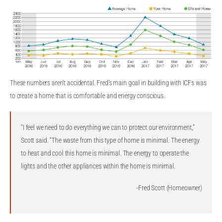
These numbers aren’t accidental. Fred’s main goal in building with ICFs was
to create a home that is comfortable and energy conscious.
“I feel we need to do everything we can to protect our environment,”
Scott said. “The waste from this type of home is minimal. The energy
to heat and cool this home is minimal. The energy to operate the
lights and the other appliances within the home is minimal.
-Fred Scott (Homeowner)