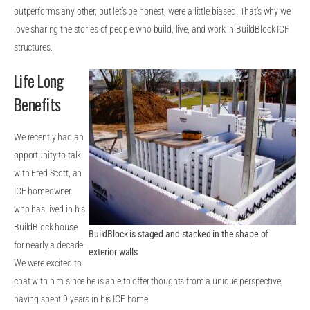
outperforms any other, but let’s be honest, we’re a little biased. That’s why we
love sharing the stories of people who build, live, and work in BuildBlock ICF
structures.
Life Long
Benefits
We recently had an
opportunity to talk
with Fred Scott, an
ICF homeowner
who has lived in his
BuildBlock house
BuildBlock is staged and stacked in the shape of
for nearly a decade.
exterior walls
We were excited to
chat with him since he is able to offer thoughts from a unique perspective,
having spent 9 years in his ICF home.