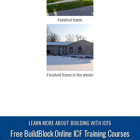
Finished home
Finished home in the winter
LEARN MORE ABOUT BUILDING WITH ICFS
Free BuildBlock Online ICF Training Courses