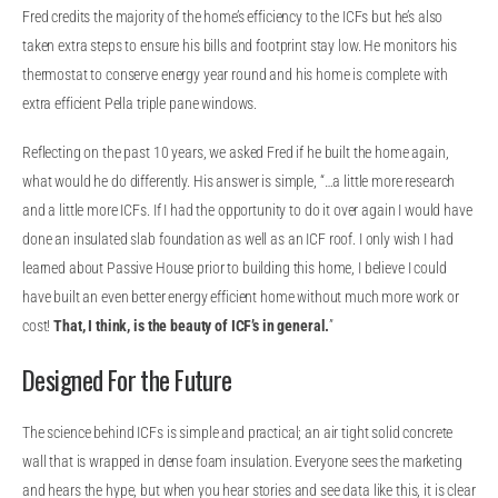
Fred credits the majority of the home’s efficiency to the ICFs but he’s also
taken extra steps to ensure his bills and footprint stay low. He monitors his
thermostat to conserve energy year round and his home is complete with
extra efficient Pella triple pane windows.
Reflecting on the past 10 years, we asked Fred if he built the home again,
what would he do differently. His answer is simple, “…a little more research
and a little more ICFs. If I had the opportunity to do it over again I would have
done an insulated slab foundation as well as an ICF roof. I only wish I had
learned about Passive House prior to building this home, I believe I could
have built an even better energy efficient home without much more work or
cost!
That, I think, is the beauty of ICF’s in general.
”
Designed For the Future
The science behind ICFs is simple and practical; an air tight solid concrete
wall that is wrapped in dense foam insulation. Everyone sees the marketing
and hears the hype, but when you hear stories and see data like this, it is clear