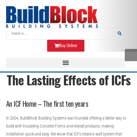
Buy Online
The Lasting Effects of ICFs
An ICF Home – The first ten years
In 2004, BuildBlock Building Systems was founded offering a better way to
build with Insulating Concrete Forms and related products, making
installation quick and easy. We know that ICFs create a wall system that