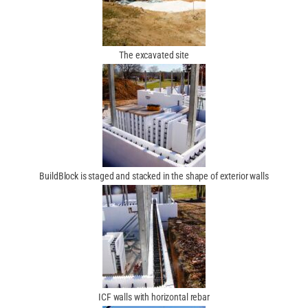
The excavated site
BuildBlock is staged and stacked in the shape of exterior walls
ICF walls with horizontal rebar