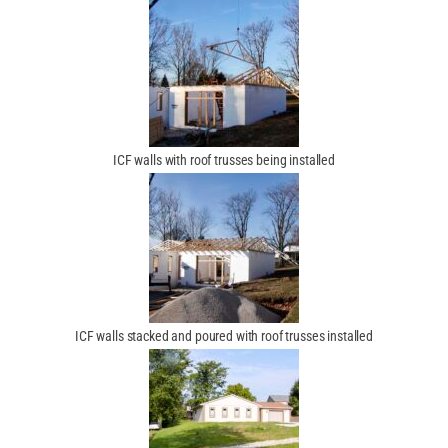
ICF walls with roof trusses being installed
ICF walls stacked and poured with roof trusses installed