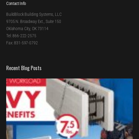
Contact Info
BuildBlock Building Systems, LLC
9705 N. Broadway Ext., Suite 150
Oklahoma City, OK 73114
Tel: 866-222-2575
Fax: 831-597-0792
Recent Blog Posts