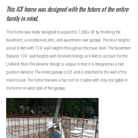
This ICF home was designed with the future of the entire
family in mind
.
This home was really designed to expand to 7,000+ SF by finishing the
basement, a conditioned attic, and apartment over garage. The door heights
are all 8-feet with 12’4” wall heights throughout the main level. The basement
features 10’4” wall heights with finished ceilings at 9-feet to account for the
LiteDeck floor.The elevator design is unique in that it is designed as a two
position elevator. The entire garage is ICF and is attached to the wall of the
main house. The home features a hip roof on 3 sides with only one gable in
the home on west side of the garage.