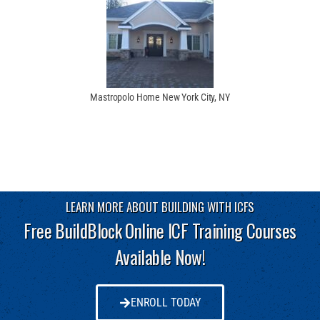
Mastropolo Home New York City, NY
LEARN MORE ABOUT BUILDING WITH ICFS
Free BuildBlock Online ICF Training Courses
Available Now!
ENROLL TODAY