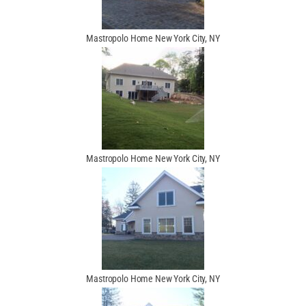
Mastropolo Home New York City, NY
Mastropolo Home New York City, NY
Mastropolo Home New York City, NY