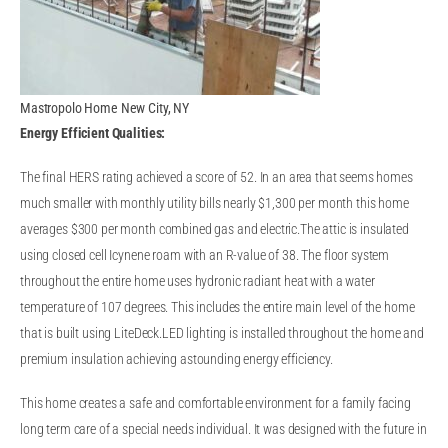
Mastropolo Home New City, NY
Energy Efficient Qualities:
The final HERS rating achieved a score of 52. In an area that seems homes
much smaller with monthly utility bills nearly $1,300 per month this home
averages $300 per month combined gas and electric.The attic is insulated
using closed cell Icynene roam with an R-value of 38. The floor system
throughout the entire home uses hydronic radiant heat with a water
temperature of 107 degrees. This includes the entire main level of the home
that is built using LiteDeck.LED lighting is installed throughout the home and
premium insulation achieving astounding energy efficiency.
This home creates a safe and comfortable environment for a family facing
long term care of a special needs individual. It was designed with the future in