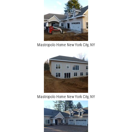
Mastropolo Home New York City, NY
Mastropolo Home New York City, NY