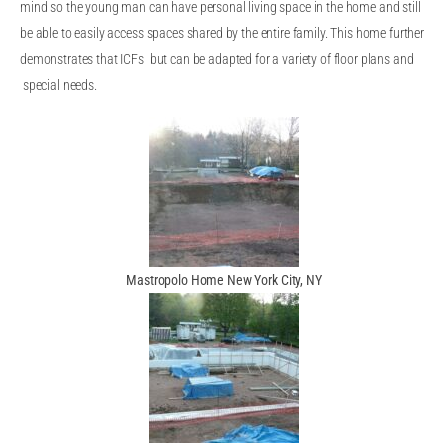
mind so the young man can have personal living space in the home and still
be able to easily access spaces shared by the entire family. This home further
demonstrates that ICFs but can be adapted for a variety of floor plans and
special needs.
Mastropolo Home New York City, NY