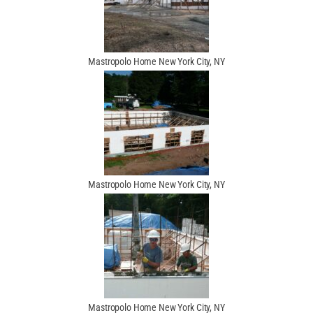
Mastropolo Home New York City, NY
Mastropolo Home New York City, NY
Mastropolo Home New York City, NY