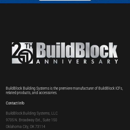
BuildBlock Building Systems is the premiere manufacturer of BuildBlock ICFs,
related products, and accessories.
Contact Info
BuildBlock Building Systems, LLC
9705 N. Broadway Ext., Suite 150
Oklahoma City, OK 73114