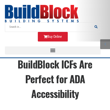
Buy Online
BuildBlock ICFs Are
Perfect for ADA
Accessibility