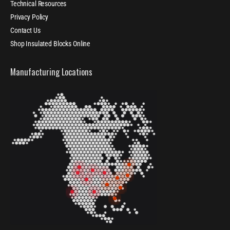
Technical Resources
Privacy Policy
Contact Us
Shop Insulated Blocks Online
Manufacturing Locations