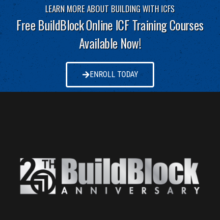
LEARN MORE ABOUT BUILDING WITH ICFS
Free BuildBlock Online ICF Training Courses
Available Now!
ENROLL TODAY