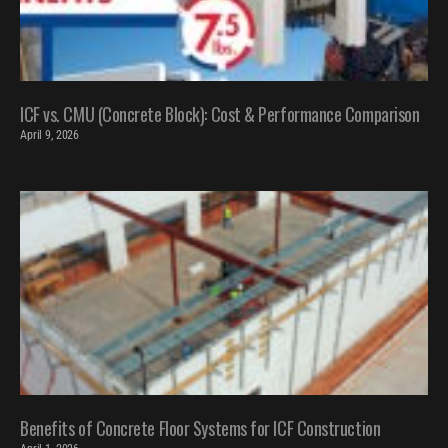
ICF vs. CMU (Concrete Block): Cost & Performance Comparison
April 9, 2026
Benefits of Concrete Floor Systems for ICF Construction