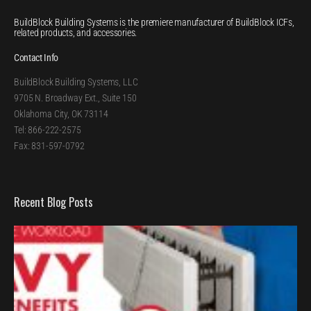
BuildBlock Building Systems is the premiere manufacturer of BuildBlock ICFs,
related products, and accessories.
Contact Info
BuildBlock Building Systems, LLC
9705 N. Broadway Ext., Suite 150
Oklahoma City, OK 73114
Tel: 866-222-2575
Fax: 831-597-0792
Recent Blog Posts