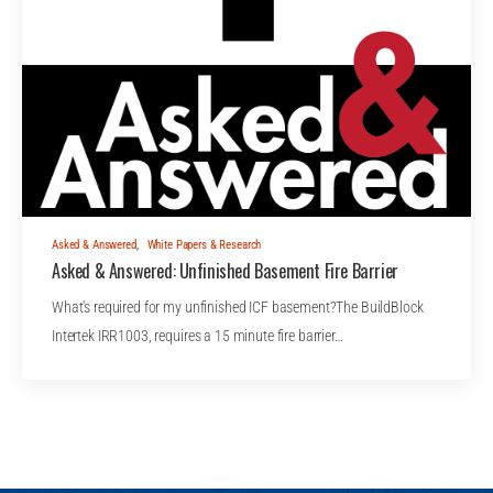
Asked & Answered
,
White Papers & Research
Asked & Answered: Unfinished Basement Fire Barrier
What's required for my unfinished ICF basement?The BuildBlock
Intertek IRR1003, requires a 15 minute fire barrier…