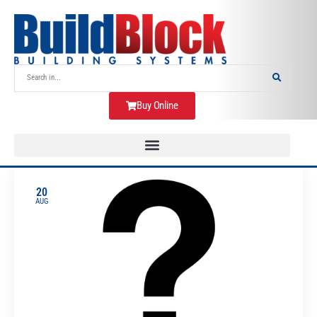
Buy Online
20
AUG