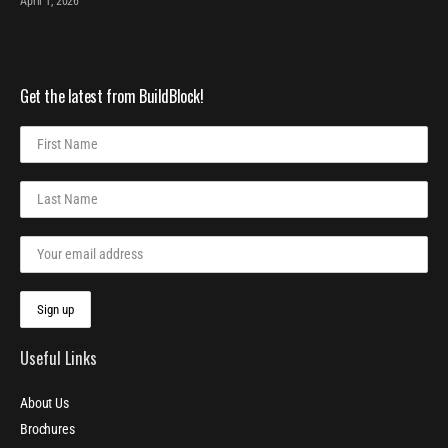
April 1, 2026
Get the latest from BuildBlock!
Useful Links
About Us
Brochures