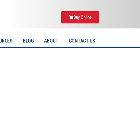
Buy Online
URCES
BLOG
ABOUT
CONTACT US