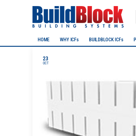
HOME
WHY ICFs
BUILDBLOCK ICFs
23
OCT