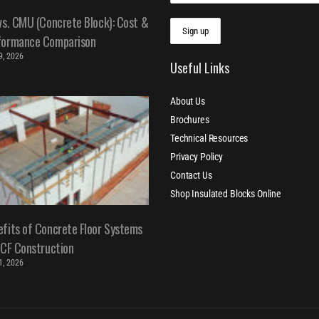
vs. CMU (Concrete Block): Cost &
formance Comparison
 9, 2026
Useful Links
About Us
Brochures
Technical Resources
Privacy Policy
Contact Us
Shop Insulated Blocks Online
fits of Concrete Floor Systems
ICF Construction
 1, 2026