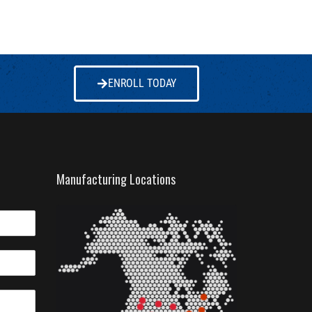
ENROLL TODAY
Manufacturing Locations