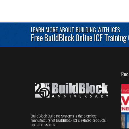
LEARN MORE ABOUT BUILDING WITH ICFS
Free BuildBlock Online ICF Training
Rec
BuildBlock Building Systems is the premiere
manufacturer of BuildBlock ICFs, related products,
and accessories.