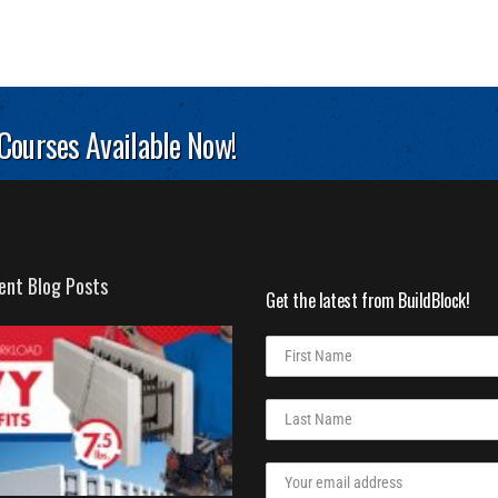
 Courses Available Now!
ent Blog Posts
Get the latest from BuildBlock!