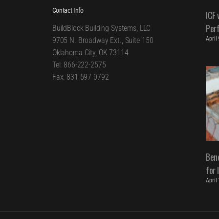
Contact Info
ICF 
Per
BuildBlock Building Systems, LLC
April
9705 N. Broadway Ext., Suite 150
Oklahoma City, OK 73114
Tel: 866-222-2575
Fax: 831-597-0792
Bene
for 
April