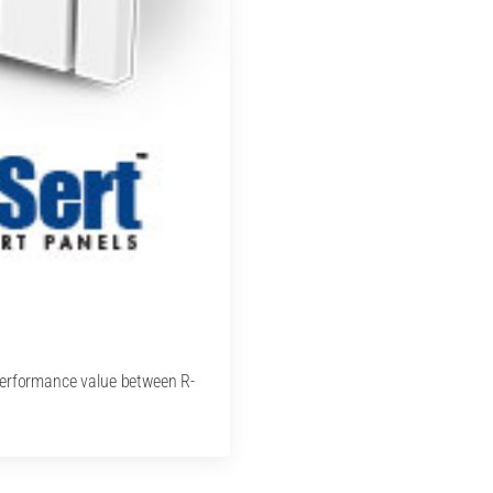
performance value between R-