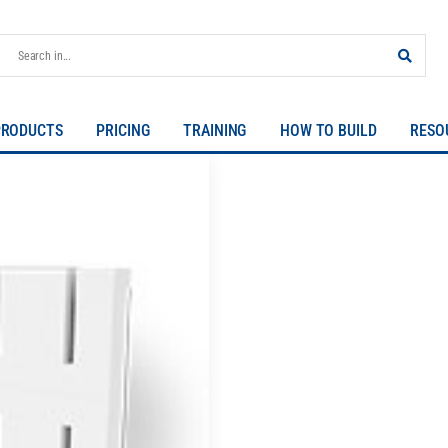
PRODUCTS
PRICING
TRAINING
HOW TO BUILD
RESO