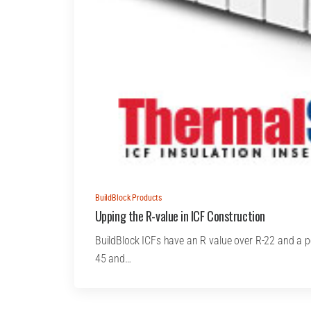
BuildBlock Products
Upping the R-value in ICF Construction
BuildBlock ICFs have an R value over R-22 and a 
45 and…