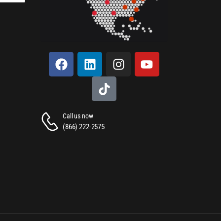
Call us now
(866) 222-2575