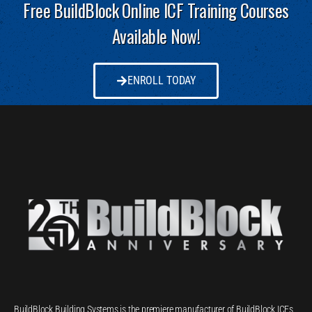
Free BuildBlock Online ICF Training Courses
Available Now!
ENROLL TODAY
BuildBlock Building Systems is the premiere manufacturer of BuildBlock ICFs,