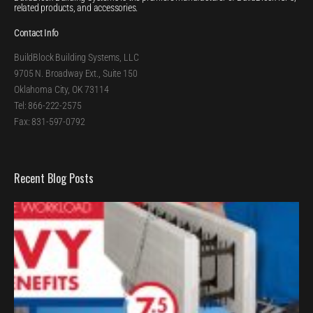
related products, and accessories.
Contact Info
BuildBlock Building Systems, LLC
9705 N. Broadway Ext., Suite 150
Oklahoma City, OK 73114
Tel: 866-222-2575
Fax: 831-597-0792
Recent Blog Posts