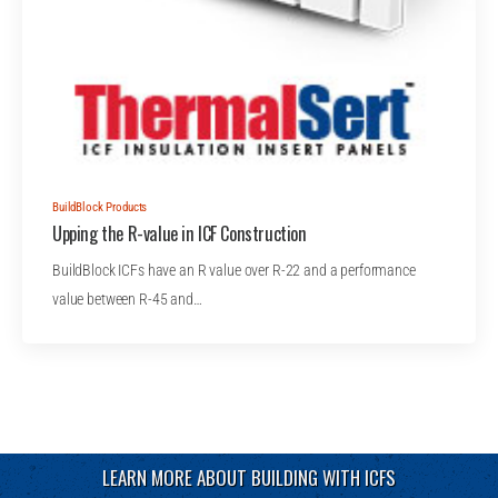
BuildBlock Products
Upping the R-value in ICF Construction
BuildBlock ICFs have an R value over R-22 and a performance
value between R-45 and…
LEARN MORE ABOUT BUILDING WITH ICFS