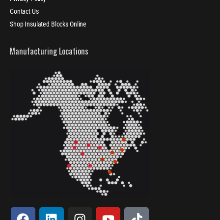
Contact Us
Shop Insulated Blocks Online
Manufacturing Locations