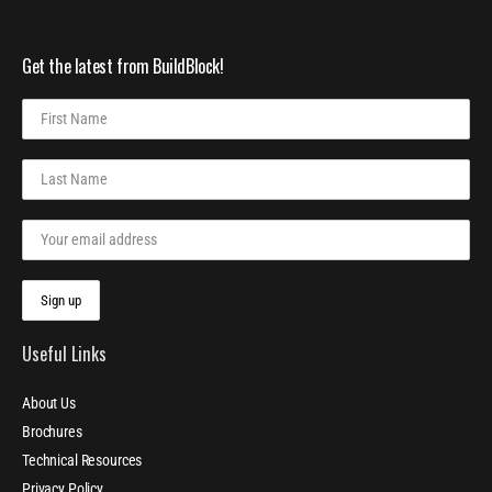
Get the latest from BuildBlock!
Useful Links
About Us
Brochures
Technical Resources
Privacy Policy