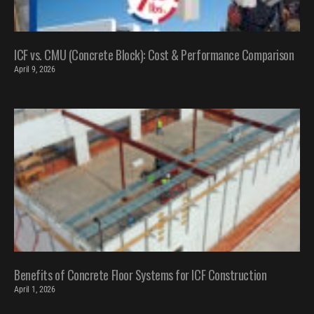
ICF vs. CMU (Concrete Block): Cost & Performance Comparison
April 9, 2026
Benefits of Concrete Floor Systems for ICF Construction
April 1, 2026