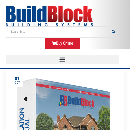
Buy Online
01
OCT