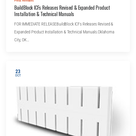
Press Releases
BuildBlock ICFs Releases Revised & Expanded Product
Installation & Technical Manuals
FOR IMMEDIATE RELEASEBuildBlock ICFs Releases Revised &
Expanded Product Installation & Technical Manuals.Oklahoma
City, OK…
23
OCT