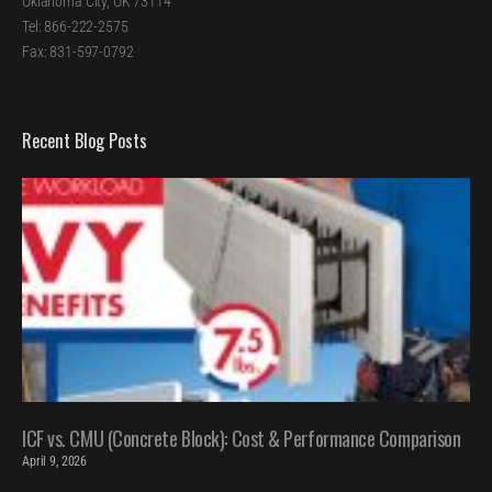
Oklahoma City, OK 73114
Tel: 866-222-2575
Fax: 831-597-0792
Recent Blog Posts
ICF vs. CMU (Concrete Block): Cost & Performance Comparison
April 9, 2026