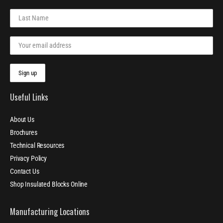
Useful Links
About Us
Brochures
Technical Resources
Privacy Policy
Contact Us
Shop Insulated Blocks Online
Manufacturing Locations