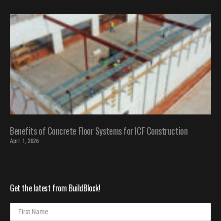
Benefits of Concrete Floor Systems for ICF Construction
April 1, 2026
Get the latest from BuildBlock!