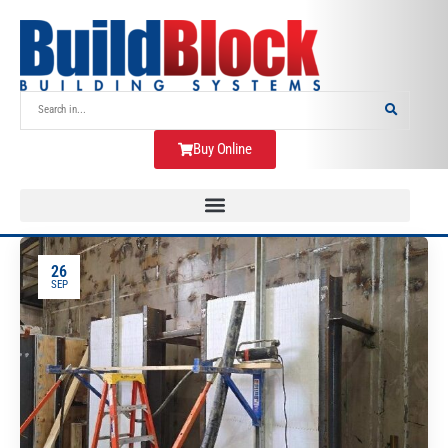
Buy Online
26
SEP