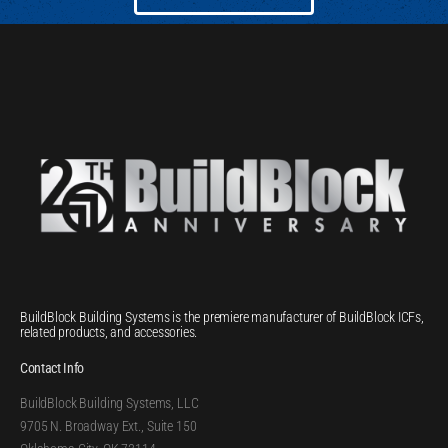
BuildBlock Building Systems is the premiere manufacturer of BuildBlock ICFs,
related products, and accessories.
Contact Info
BuildBlock Building Systems, LLC
9705 N. Broadway Ext., Suite 150