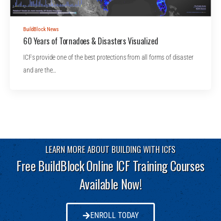
BuildBlock News
60 Years of Tornadoes & Disasters Visualized
ICFs provide one of the best protections from all forms of disaster
and are the…
LEARN MORE ABOUT BUILDING WITH ICFS
Free BuildBlock Online ICF Training Courses
Available Now!
ENROLL TODAY