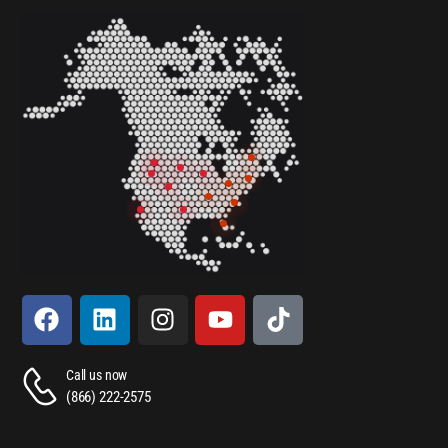
Call us now
(866) 222-2575