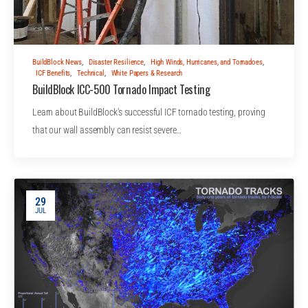
BuildBlock News
,
Disaster Resilience
,
High Winds, Hurricanes, and Tornadoes
,
ICF Benefits
,
Technical
,
White Papers & Research
BuildBlock ICC-500 Tornado Impact Testing
Learn about BuildBlock's successful ICF tornado testing, proving
that our wall assembly can resist severe…
29
JUL