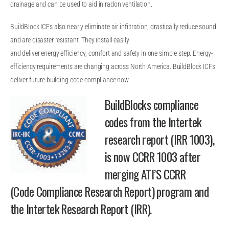
drainage and can be used to aid in radon ventilation.
BuildBlock ICFs also nearly eliminate air infiltration, drastically reduce sound
and are disaster resistant. They install easily
and deliver energy efficiency, comfort and safety in one simple step. Energy-
efficiency requirements are changing across North America. BuildBlock ICFs
deliver future building code compliance now.
BuildBlocks compliance
codes from the Intertek
research report (IRR 1003),
is now CCRR 1003 after
merging ATI’S CCRR
(Code Compliance Research Report) program and
the Intertek Research Report (IRR).