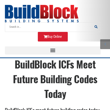
Buy Online
BuildBlock ICFs Meet
Future Building Codes
Today