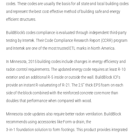
codes. These codes are usually the basis for all state and local building codes
and represent the best cost effective method of building safe and energy
efficient structures.
BuildBlock’s codes compliance is evaluated through independent third-party
testing by Intertek. Their Code Compliance Research Report (CCRR) program
and Intertek are one of the most trusted ETL marks in North America.
In Minnesota, 2015 building codes include changes in energy efficiency and
radon control requirements. The updated energy code requires at least R-10
exterior and an additional R-5 inside or outside the wall. BuildBlock ICFs
provide an instant R-valuerating of R-21. The 2.5” thick EPS foam on each
side of the block combined with the reinforced concrete core more than
doubles that performance when compared with wood.
Minnesota code updates also require better radon ventilation. BuildBlock
recommends using accessories like Form-a-drain, the
3-in-1 foundation solution to form footings. This product provides integrated