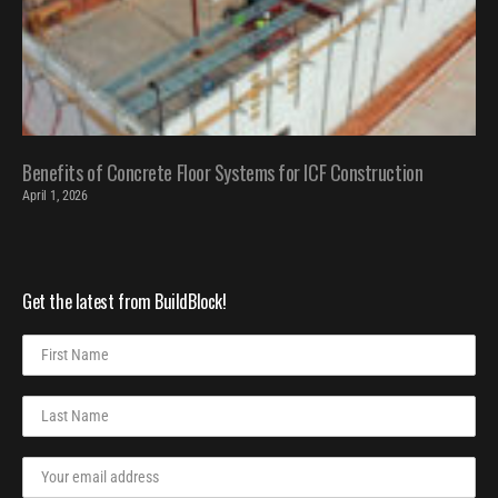
Benefits of Concrete Floor Systems for ICF Construction
April 1, 2026
Get the latest from BuildBlock!