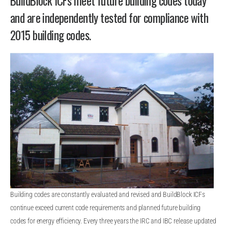
BuildBlock ICFs meet future building codes today
and are independently tested for compliance with
2015 building codes.
Building codes are constantly evaluated and revised and BuildBlock ICFs
continue exceed current code requirements and planned future building
codes for energy efficiency. Every three years the IRC and IBC release updated