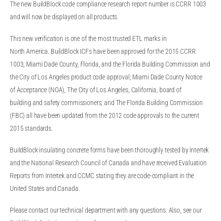
The new BuildBlock code compliance research report number is CCRR 1003
and will now be displayed on all products.
This new verification is one of the most trusted ETL marks in
North America. BuildBlock ICFs have been approved for the 2015 CCRR
1003, Miami Dade County, Florida, and the Florida Building Commission and
the City of Los Angeles product code approval; Miami Dade County Notice
of Acceptance (NOA), The City of Los Angeles, California, board of
building and safety commissioners, and The Florida Building Commission
(FBC) all have been updated from the 2012 code approvals to the current
2015 standards.
BuildBlock insulating concrete forms have been thoroughly tested by Intertek
and the National Research Council of Canada and have received Evaluation
Reports from Intertek and CCMC stating they are code-compliant in the
United States and Canada.
Please contact our technical department with any questions. Also, see our