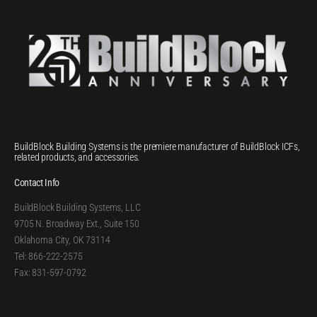
BuildBlock Building Systems is the premiere manufacturer of BuildBlock ICFs,
related products, and accessories.
Contact Info
BuildBlock Building Systems, LLC
9705 N. Broadway Ext., Suite 150
Oklahoma City, OK 73114
Tel: 866-222-2575
Fax: 831-597-0792