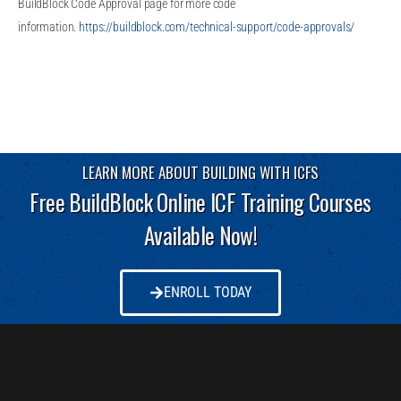
BuildBlock Code Approval page for more code
information.
https://buildblock.com/technical-support/code-approvals/
LEARN MORE ABOUT BUILDING WITH ICFS
Free BuildBlock Online ICF Training Courses
Available Now!
ENROLL TODAY