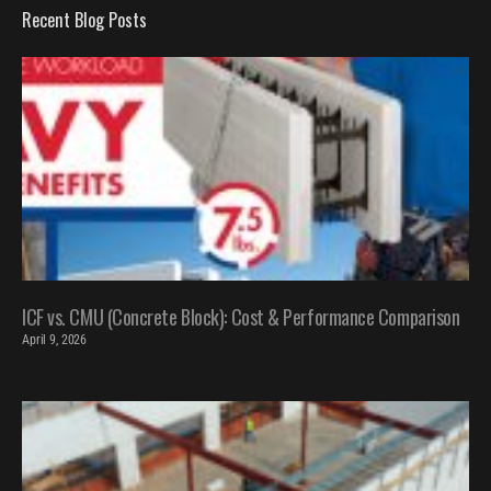
Recent Blog Posts
ICF vs. CMU (Concrete Block): Cost & Performance Comparison
April 9, 2026