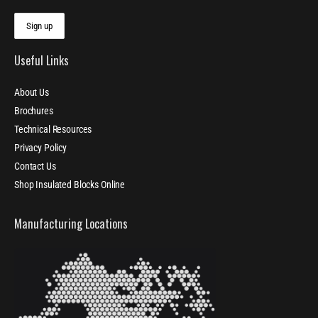
Useful Links
About Us
Brochures
Technical Resources
Privacy Policy
Contact Us
Shop Insulated Blocks Online
Manufacturing Locations