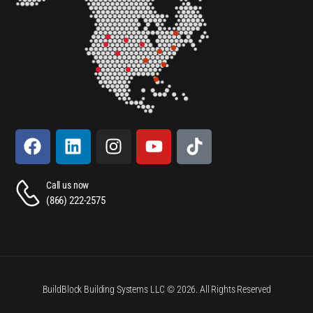
Call us now
(866) 222-2575
BuildBlock Building Systems LLC © 2026. All Rights Reserved