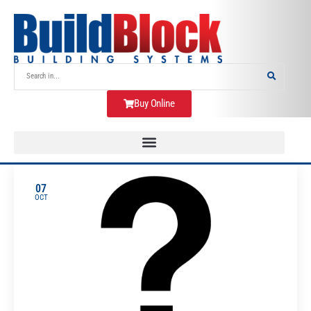
Buy Online
07
OCT