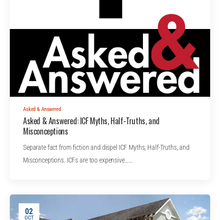
Asked & Answered
Asked & Answered: ICF Myths, Half-Truths, and
Misconceptions
Separate fact from fiction and dispel ICF Myths, Half-Truths, and
Misconceptions. ICFs are too expensive……
02
OCT