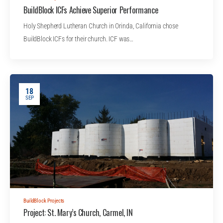
BuildBlock ICFs Achieve Superior Performance
Holy Shepherd Lutheran Church in Orinda, California chose
BuildBlock ICFs for their church. ICF was…
18
SEP
BuildBlock Projects
Project: St. Mary’s Church, Carmel, IN