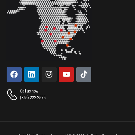
Call us now
(866) 222-2575