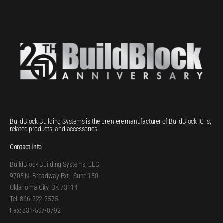
BuildBlock Building Systems is the premiere manufacturer of BuildBlock ICFs,
related products, and accessories.
Contact Info
BuildBlock Building Systems, LLC
9705 N. Broadway Ext., Suite 150
Oklahoma City, OK 73114
Tel: 866-222-2575
Fax: 831-597-0792