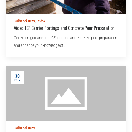
BuildBlock News
,
Video
Video: ICF Carrier Footings and Concrete Pour Preparation
Get expert guidance on ICF footings and concrete pour preparation
and enhance your knowledge of…
30
NOV
BuildBlock News