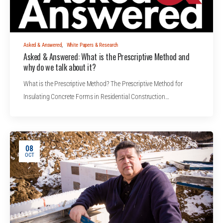
Asked & Answered
,
White Papers & Research
Asked & Answered: What is the Prescriptive Method and
why do we talk about it?
What is the Prescriptive Method? The Prescriptive Method for
Insulating Concrete Forms in Residential Construction…
08
OCT