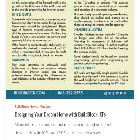
BuildBlock News
,
Featured
Designing Your Dream Home with BuildBlock ICFs
Minor differences and considerations from standard home
designs.How do ICFs work?ICFs are basically a stay…