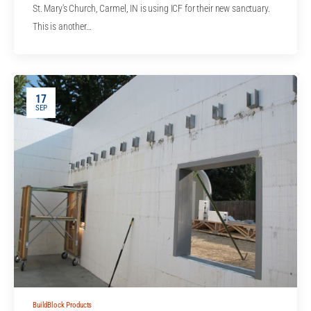
St. Mary's Church, Carmel, IN is using ICF for their new sanctuary.
This is another…
17
SEP
BuildBlock Products