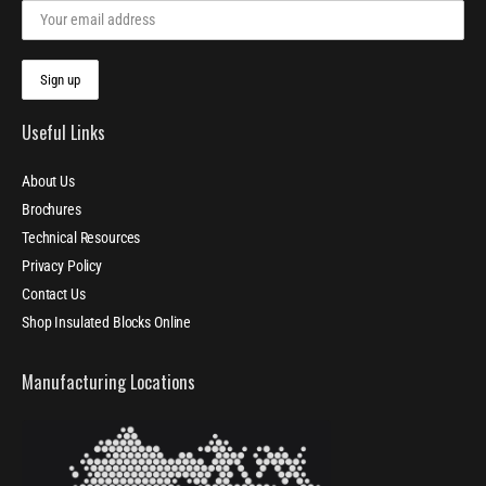
Useful Links
About Us
Brochures
Technical Resources
Privacy Policy
Contact Us
Shop Insulated Blocks Online
Manufacturing Locations