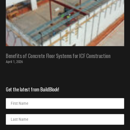
Benefits of Concrete Floor Systems for ICF Construction
April 1, 2026
Get the latest from BuildBlock!