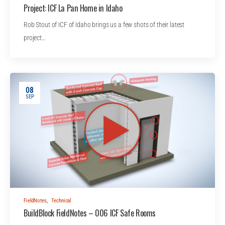
Project: ICF La Pan Home in Idaho
Rob Stout of ICF of Idaho brings us a few shots of their latest
project…
08
SEP
FieldNotes
,
Technical
BuildBlock FieldNotes – 006 ICF Safe Rooms