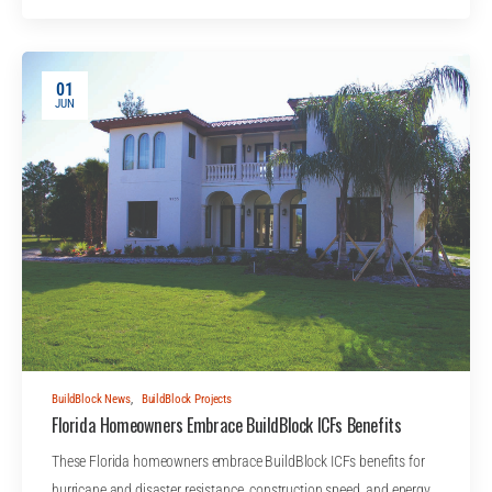
01
JUN
BuildBlock News
,
BuildBlock Projects
Florida Homeowners Embrace BuildBlock ICFs Benefits
These Florida homeowners embrace BuildBlock ICFs benefits for
hurricane and disaster resistance, construction speed, and energy…