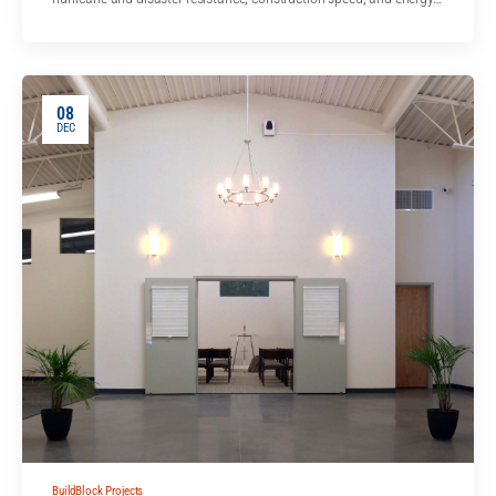
08
DEC
BuildBlock Projects