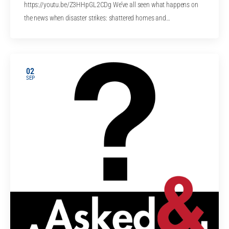
https://youtu.be/Z3HHpGL2CDg We’ve all seen what happens on
the news when disaster strikes: shattered homes and…
02
SEP