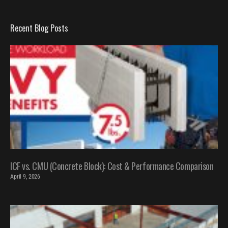
Recent Blog Posts
ICF vs. CMU (Concrete Block): Cost & Performance Comparison
April 9, 2026