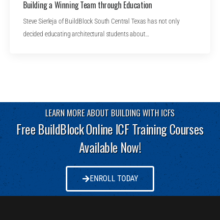
Building a Winning Team through Education
Steve Sierleja of BuildBlock South Central Texas has not only
decided educating architectural students about…
LEARN MORE ABOUT BUILDING WITH ICFS
Free BuildBlock Online ICF Training Courses
Available Now!
ENROLL TODAY