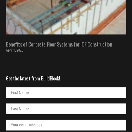
Benefits of Concrete Floor Systems for ICF Construction
April 1, 2026
Get the latest from BuildBlock!