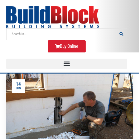
Buy Online
14
JUN