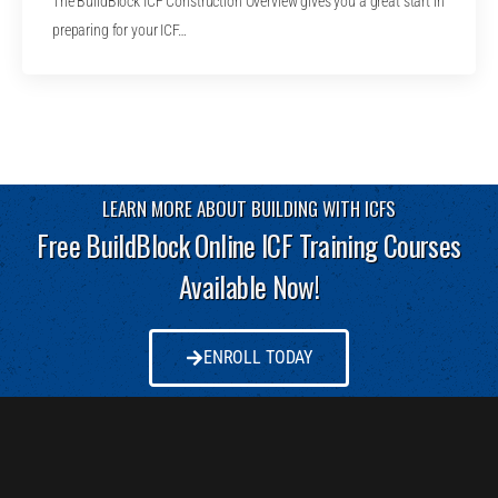
The BuildBlock ICF Construction Overview gives you a great start in
preparing for your ICF…
LEARN MORE ABOUT BUILDING WITH ICFS
Free BuildBlock Online ICF Training Courses
Available Now!
ENROLL TODAY