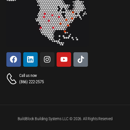
Call us now
(866) 222-2575
BuildBlock Building Systems LLC © 2026. All Rights Reserved